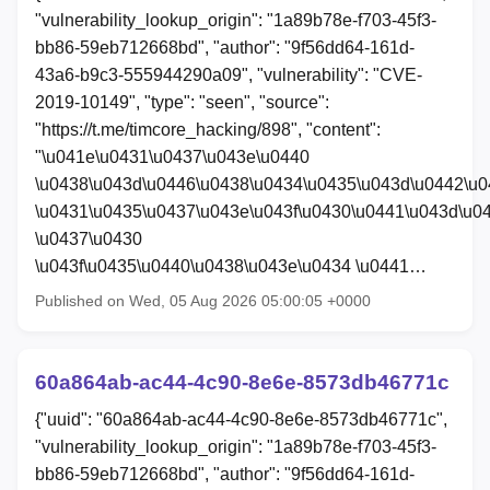
"vulnerability_lookup_origin": "1a89b78e-f703-45f3-
bb86-59eb712668bd", "author": "9f56dd64-161d-
43a6-b9c3-555944290a09", "vulnerability": "CVE-
2019-10149", "type": "seen", "source":
"https://t.me/timcore_hacking/898", "content":
"\u041e\u0431\u0437\u043e\u0440
\u0438\u043d\u0446\u0438\u0434\u0435\u043d\u0442\u
\u0431\u0435\u0437\u043e\u043f\u0430\u0441\u043d\u0
\u0437\u0430
\u043f\u0435\u0440\u0438\u043e\u0434 \u0441…
Published on Wed, 05 Aug 2026 05:00:05 +0000
60a864ab-ac44-4c90-8e6e-8573db46771c
{"uuid": "60a864ab-ac44-4c90-8e6e-8573db46771c",
"vulnerability_lookup_origin": "1a89b78e-f703-45f3-
bb86-59eb712668bd", "author": "9f56dd64-161d-