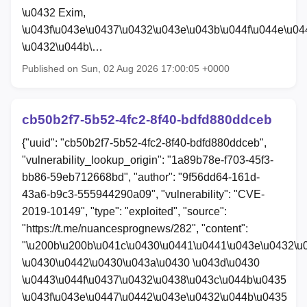
\u0432 Exim,
\u043f\u043e\u0437\u0432\u043e\u043b\u044f\u044e\u04
\u0432\u044b\…
Published on Sun, 02 Aug 2026 17:00:05 +0000
cb50b2f7-5b52-4fc2-8f40-bdfd880ddceb
{"uuid": "cb50b2f7-5b52-4fc2-8f40-bdfd880ddceb",
"vulnerability_lookup_origin": "1a89b78e-f703-45f3-
bb86-59eb712668bd", "author": "9f56dd64-161d-
43a6-b9c3-555944290a09", "vulnerability": "CVE-
2019-10149", "type": "exploited", "source":
"https://t.me/nuancesprognews/282", "content":
"\u200b\u200b\u041c\u0430\u0441\u0441\u043e\u0432\u
\u0430\u0442\u0430\u043a\u0430 \u043d\u0430
\u0443\u044f\u0437\u0432\u0438\u043c\u044b\u0435
\u043f\u043e\u0447\u0442\u043e\u0432\u044b\u0435