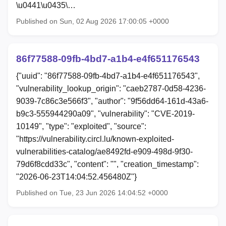
\u0441\u0435\…
Published on Sun, 02 Aug 2026 17:00:05 +0000
86f77588-09fb-4bd7-a1b4-e4f651176543
{"uuid": "86f77588-09fb-4bd7-a1b4-e4f651176543",
"vulnerability_lookup_origin": "caeb2787-0d58-4236-
9039-7c86c3e566f3", "author": "9f56dd64-161d-43a6-
b9c3-555944290a09", "vulnerability": "CVE-2019-
10149", "type": "exploited", "source":
"https://vulnerability.circl.lu/known-exploited-
vulnerabilities-catalog/ae8492fd-e909-498d-9f30-
79d6f8cdd33c", "content": "", "creation_timestamp":
"2026-06-23T14:04:52.456480Z"}
Published on Tue, 23 Jun 2026 14:04:52 +0000