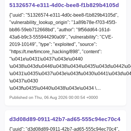
51326574-e311-4d0c-bee8-f1b829b4105d
{"uuid": "51326574-e311-4d0c-bee8-f1b829b4105d",
"vulnerability_lookup_origin": "1a89b78e-f703-45f3-
bb86-59eb712668bd", "author": "9f56dd64-161d-
43a6-b9c3-555944290a09", "vulnerability": "CVE-
2019-10149", "type": "exploited", "source":
"https://t.me/timcore_hacking/898", "content":
"\u041e\u0431\u0437\u043e\u0440
\u0438\u043d\u0446\u0438\u0434\u0435\u043d\u0442\u
\u0431\u0435\u0437\u043e\u043f\u0430\u0441\u043d\u0
\u0437\u0430
\u043f\u0435\u0440\u0438\u043e\u0434 \…
Published on Thu, 06 Aug 2026 00:00:54 +0000
d3d08d89-0911-42b7-ad65-555c94ec70c4
{"uuid": "d3d08d89-0911-42b7-ad65-555c94ec70c4",