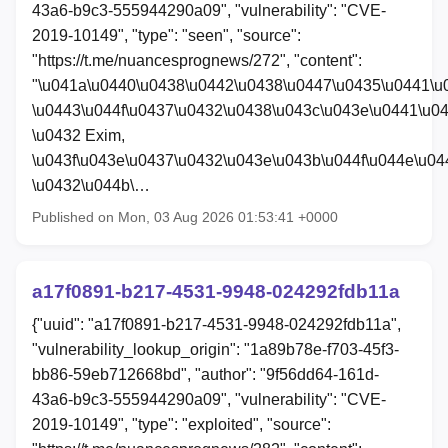
43a6-b9c3-555944290a09", "vulnerability": "CVE-
2019-10149", "type": "seen", "source":
"https://t.me/nuancesprognews/272", "content":
"\u041a\u0440\u0438\u0442\u0438\u0447\u0435\u0441\u
\u0443\u044f\u0437\u0432\u0438\u043c\u043e\u0441\u0
\u0432 Exim,
\u043f\u043e\u0437\u0432\u043e\u043b\u044f\u044e\u04
\u0432\u044b\…
Published on Mon, 03 Aug 2026 01:53:41 +0000
a17f0891-b217-4531-9948-024292fdb11a
{"uuid": "a17f0891-b217-4531-9948-024292fdb11a",
"vulnerability_lookup_origin": "1a89b78e-f703-45f3-
bb86-59eb712668bd", "author": "9f56dd64-161d-
43a6-b9c3-555944290a09", "vulnerability": "CVE-
2019-10149", "type": "exploited", "source":