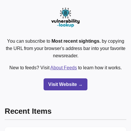
You can subscribe to
Most recent sightings.
by copying
the URL from your browser's address bar into your favorite
newsreader.
New to feeds? Visit
About Feeds
to learn how it works.
Visit Website →
Recent Items