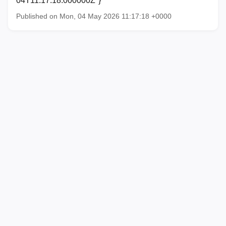
04T11:17:18.000000Z"}
Published on Mon, 04 May 2026 11:17:18 +0000