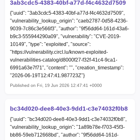
3ab3cdc5-4383-40bf-a77d-f4c4632d7509
{"uuid": "3ab3cdc5-4383-40bf-a77d-f4c4632d7509",
"vulnerability_lookup_origin": "caeb2787-0d58-4236-
9039-7c86c3e566f3", "author": "9f56dd64-161d-43a6-
b9c3-555944290a09", "vulnerability": "CVE-2019-
10149", "type": "exploited", "source":
"https://vulnerability.circl.lu/known-exploited-
vulnerabilities-catalog/d8000f27-f32f-41c4-9ca1-
6991a63e7f71", "content": "", "creation_timestamp":
"2026-06-19T12:47:41.987723Z"}
Published on Fri, 19 Jun 2026 12:47:41 +0000
bc34d020-dee8-40e3-9dd1-c3e74032f0b8
{"uuid": "bc34d020-dee8-40e3-9dd1-c3e74032f0b8",
"vulnerability_lookup_origin": "1a89b78e-f703-45f3-
bb86-59eb712668bd", "author": "9f56dd64-161d-