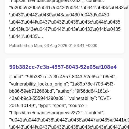
"https://t.me/nuancesprognews/282", "content":
"\u200b\u200b\u041c\u0430\u0441\u0441\u043e\u0432\u
\u0430\u0442\u0430\u043a\u0430 \u043d\u0430
\u0443\u044f\u0437\u0432\u0438\u043c\u044b\u0435
\u043f\u043e\u0447\u0442\u043e\u0432\u044b\u0435
\u0441\u0435\…
Published on Mon, 03 Aug 2026 01:53:41 +0000
56b382cc-7c3b-4557-8043-52e65af108e4
{"uuid": "56b382cc-7c3b-4557-8043-52e65af108e4",
"vulnerability_lookup_origin": "1a89b78e-f703-45f3-
bb86-59eb712668bd", "author": "9f56dd64-161d-
43a6-b9c3-555944290a09", "vulnerability": "CVE-
2019-10149", "type": "seen", "source":
"https://t.me/nuancesprognews/272", "content":
"\u041a\u0440\u0438\u0442\u0438\u0447\u0435\u0441\u
\u0443\u044f\u0437\u0432\u0438\u043c\u043e\u0441\u0