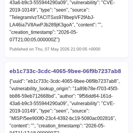
43a6-b9c3-555944290a09", "vulnerability": "CVE-
2019-10149", "type": "seen", "source":
"Telegram/vzTACITSxs978bepVF2fAbJ-
LA46ia7V8AwPJb289jK3goA", "content": "",
"creation_timestamp": "2026-05-
07T21:00:05.000000Z"}
Published on Thu, 07 May 2026 21:00:05 +0000
eb1c733c-3cdc-4065-9bee-06f9b7237ab8
{"uuid": "eb1c733c-3cdc-4065-9bee-06f9b7237ab8",
"vulnerability_lookup_origin": "1a89b78e-f703-45f3-
bb86-59eb712668bd", "author": "9f56dd64-161d-
43a6-b9c3-555944290a09", "vulnerability": "CVE-
2019-10149", "type": "seen", "source":
"MISP/5ee900f0-23c4-4392-bc19-5080ac002816",
"content": "", "creation_timestamp": "2026-05-