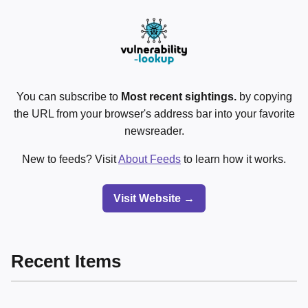
You can subscribe to
Most recent sightings.
by copying
the URL from your browser's address bar into your favorite
newsreader.
New to feeds? Visit
About Feeds
to learn how it works.
Visit Website →
Recent Items