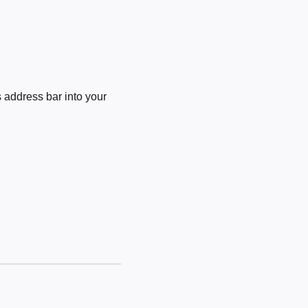
 address bar into your