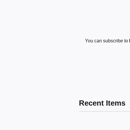
You can subscribe to
Recent Items