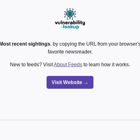
Most recent sightings.
by copying the URL from your browser's
favorite newsreader.
New to feeds? Visit
About Feeds
to learn how it works.
Visit Website →