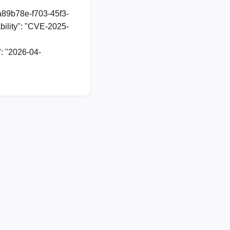
1a89b78e-f703-45f3-
ility": "CVE-2025-
: "2026-04-