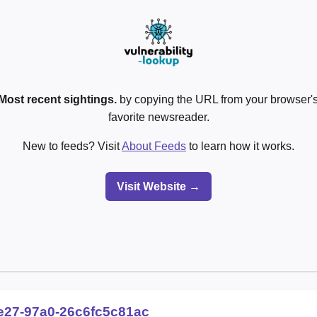
Most recent sightings.
by copying the URL from your browser's
favorite newsreader.
New to feeds? Visit
About Feeds
to learn how it works.
Visit Website →
e27-97a0-26c6fc5c81ac