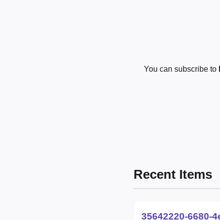
You can subscribe to
Recent Items
35642220-6680-4