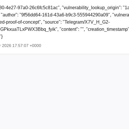
80-4e27-97a0-26c6fc5c81ac", "vulnerability_lookup_origin": "
"author": "9f56dd64-161d-43a6-b9c3-555944290a09", "vulnerab
shed-proof-of-concept", "source": "Telegram/X7V_H_G2-
xuaTLxPWX3Bbq_fyik", "content": "", "creation_timestamp"
"}
r 2026 17:57:07 +0000