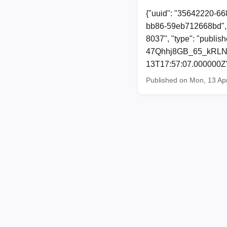
{"uuid": "35642220-66
bb86-59eb712668bd", 
8037", "type": "publi
47Qhhj8GB_65_kRLNGPk
13T17:57:07.000000Z
Published on Mon, 13 Ap