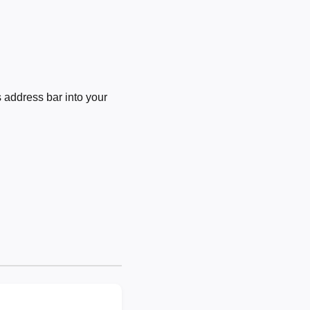
 address bar into your