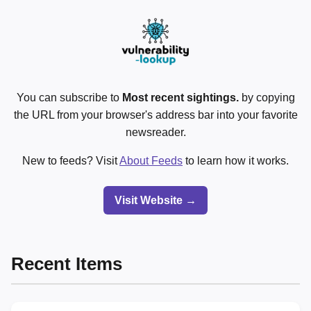
You can subscribe to
Most recent sightings.
by copying
the URL from your browser's address bar into your favorite
newsreader.
New to feeds? Visit
About Feeds
to learn how it works.
Visit Website →
Recent Items