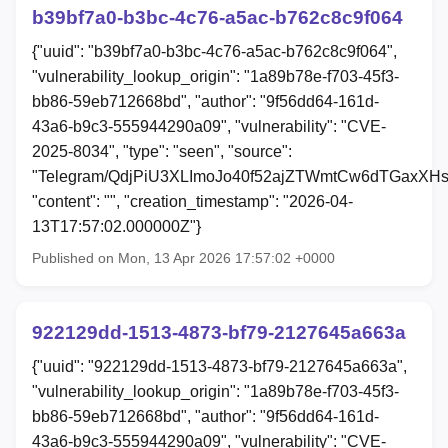
b39bf7a0-b3bc-4c76-a5ac-b762c8c9f064
{"uuid": "b39bf7a0-b3bc-4c76-a5ac-b762c8c9f064",
"vulnerability_lookup_origin": "1a89b78e-f703-45f3-
bb86-59eb712668bd", "author": "9f56dd64-161d-
43a6-b9c3-555944290a09", "vulnerability": "CVE-
2025-8034", "type": "seen", "source":
"Telegram/QdjPiU3XLImoJo40f52ajZTWmtCw6dTGaxXHs
"content": "", "creation_timestamp": "2026-04-
13T17:57:02.000000Z"}
Published on Mon, 13 Apr 2026 17:57:02 +0000
922129dd-1513-4873-bf79-2127645a663a
{"uuid": "922129dd-1513-4873-bf79-2127645a663a",
"vulnerability_lookup_origin": "1a89b78e-f703-45f3-
bb86-59eb712668bd", "author": "9f56dd64-161d-
43a6-b9c3-555944290a09", "vulnerability": "CVE-