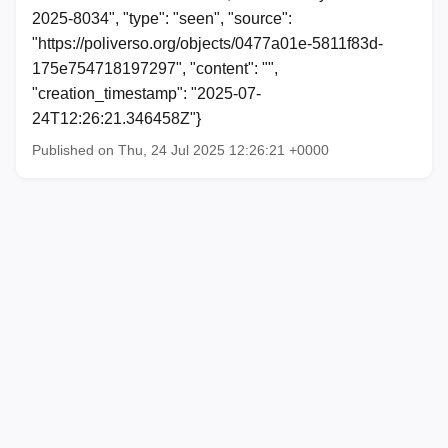
2025-8034", "type": "seen", "source":
"https://poliverso.org/objects/0477a01e-5811f83d-
175e754718197297", "content": "",
"creation_timestamp": "2025-07-
24T12:26:21.346458Z"}
Published on Thu, 24 Jul 2025 12:26:21 +0000