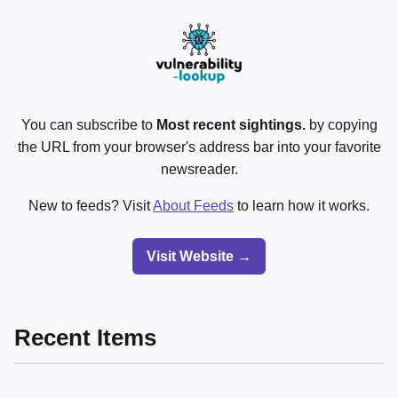
You can subscribe to
Most recent sightings.
by copying
the URL from your browser's address bar into your favorite
newsreader.
New to feeds? Visit
About Feeds
to learn how it works.
Visit Website →
Recent Items