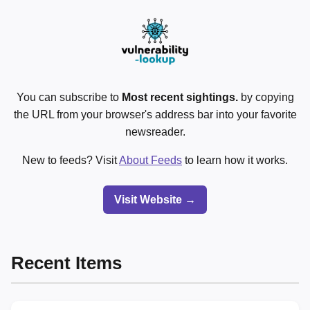
You can subscribe to
Most recent sightings.
by copying
the URL from your browser's address bar into your favorite
newsreader.
New to feeds? Visit
About Feeds
to learn how it works.
Visit Website →
Recent Items