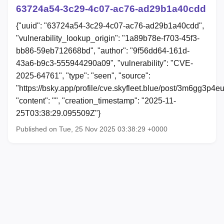
63724a54-3c29-4c07-ac76-ad29b1a40cdd
{"uuid": "63724a54-3c29-4c07-ac76-ad29b1a40cdd",
"vulnerability_lookup_origin": "1a89b78e-f703-45f3-
bb86-59eb712668bd", "author": "9f56dd64-161d-
43a6-b9c3-555944290a09", "vulnerability": "CVE-
2025-64761", "type": "seen", "source":
"https://bsky.app/profile/cve.skyfleet.blue/post/3m6gg3p4e
"content": "", "creation_timestamp": "2025-11-
25T03:38:29.095509Z"}
Published on Tue, 25 Nov 2025 03:38:29 +0000