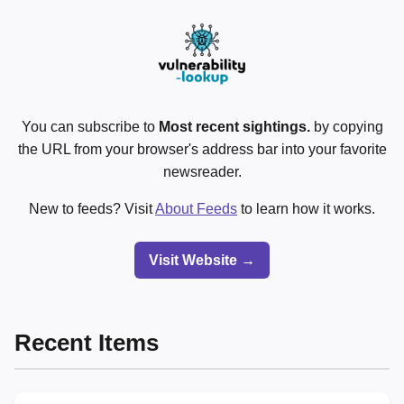
You can subscribe to
Most recent sightings.
by copying
the URL from your browser's address bar into your favorite
newsreader.
New to feeds? Visit
About Feeds
to learn how it works.
Visit Website →
Recent Items