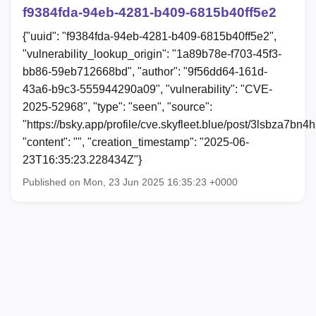
f9384fda-94eb-4281-b409-6815b40ff5e2
{"uuid": "f9384fda-94eb-4281-b409-6815b40ff5e2",
"vulnerability_lookup_origin": "1a89b78e-f703-45f3-
bb86-59eb712668bd", "author": "9f56dd64-161d-
43a6-b9c3-555944290a09", "vulnerability": "CVE-
2025-52968", "type": "seen", "source":
"https://bsky.app/profile/cve.skyfleet.blue/post/3lsbza7bn4h
"content": "", "creation_timestamp": "2025-06-
23T16:35:23.228434Z"}
Published on Mon, 23 Jun 2025 16:35:23 +0000