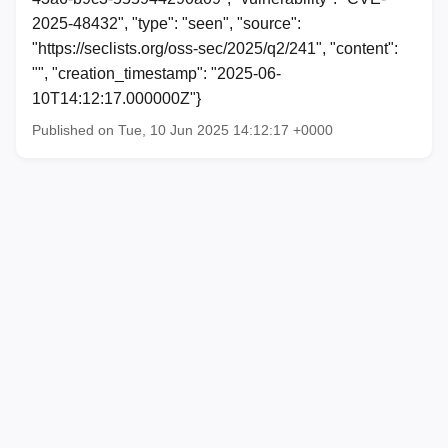
2025-48432", "type": "seen", "source":
"https://seclists.org/oss-sec/2025/q2/241", "content":
"", "creation_timestamp": "2025-06-
10T14:12:17.000000Z"}
Published on Tue, 10 Jun 2025 14:12:17 +0000