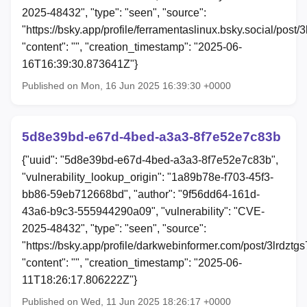
2025-48432", "type": "seen", "source":
"https://bsky.app/profile/ferramentaslinux.bsky.social/post/
"content": "", "creation_timestamp": "2025-06-
16T16:39:30.873641Z"}
Published on Mon, 16 Jun 2025 16:39:30 +0000
5d8e39bd-e67d-4bed-a3a3-8f7e52e7c83b
{"uuid": "5d8e39bd-e67d-4bed-a3a3-8f7e52e7c83b",
"vulnerability_lookup_origin": "1a89b78e-f703-45f3-
bb86-59eb712668bd", "author": "9f56dd64-161d-
43a6-b9c3-555944290a09", "vulnerability": "CVE-
2025-48432", "type": "seen", "source":
"https://bsky.app/profile/darkwebinformer.com/post/3lrdztg
"content": "", "creation_timestamp": "2025-06-
11T18:26:17.806222Z"}
Published on Wed, 11 Jun 2025 18:26:17 +0000