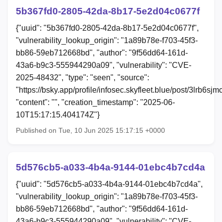
5b367fd0-2805-42da-8b17-5e2d04c0677f
{"uuid": "5b367fd0-2805-42da-8b17-5e2d04c0677f",
"vulnerability_lookup_origin": "1a89b78e-f703-45f3-
bb86-59eb712668bd", "author": "9f56dd64-161d-
43a6-b9c3-555944290a09", "vulnerability": "CVE-
2025-48432", "type": "seen", "source":
"https://bsky.app/profile/infosec.skyfleet.blue/post/3lrb6sjm
"content": "", "creation_timestamp": "2025-06-
10T15:17:15.404174Z"}
Published on Tue, 10 Jun 2025 15:17:15 +0000
5d576cb5-a033-4b4a-9144-01ebc4b7cd4a
{"uuid": "5d576cb5-a033-4b4a-9144-01ebc4b7cd4a",
"vulnerability_lookup_origin": "1a89b78e-f703-45f3-
bb86-59eb712668bd", "author": "9f56dd64-161d-
43a6-b9c3-555944290a09", "vulnerability": "CVE-