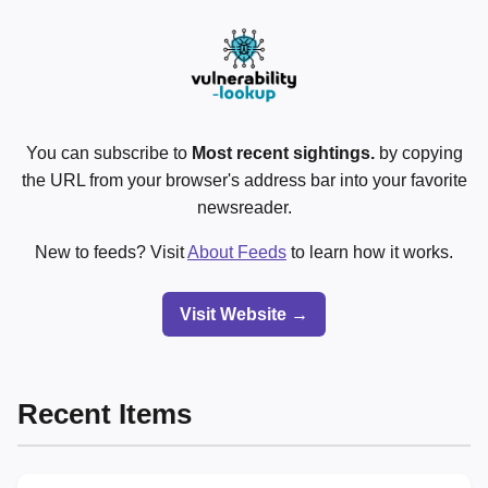
You can subscribe to
Most recent sightings.
by copying
the URL from your browser's address bar into your favorite
newsreader.
New to feeds? Visit
About Feeds
to learn how it works.
Visit Website →
Recent Items