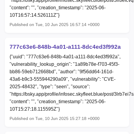
"https://bsky.app/profile/infosec.skyfleet.blue/post/3lrbefcvq
"content": "", "creation_timestamp": "2025-06-
10T16:57:14.526111Z"}
Published on Tue, 10 Jun 2025 16:57:14 +0000
777c63e6-848b-4a01-a111-8dc4ed3f992a
{"uuid": "777c63e6-848b-4a01-a111-8dc4ed3f992a",
"vulnerability_lookup_origin": "1a89b78e-f703-45f3-
bb86-59eb712668bd", "author": "9f56dd64-161d-
43a6-b9c3-555944290a09", "vulnerability": "CVE-
2025-48432", "type": "seen", "source":
"https://bsky.app/profile/infosec.skyfleet.blue/post/3lrb7ei7s
"content": "", "creation_timestamp": "2025-06-
10T15:27:18.115595Z"}
Published on Tue, 10 Jun 2025 15:27:18 +0000