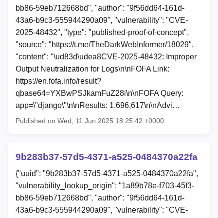
bb86-59eb712668bd", "author": "9f56dd64-161d-
43a6-b9c3-555944290a09", "vulnerability": "CVE-
2025-48432", "type": "published-proof-of-concept",
"source": "https://t.me/TheDarkWebInformer/18029",
"content": "\ud83d\udea8CVE-2025-48432: Improper
Output Neutralization for Logs\n\nFOFA Link:
https://en.fofa.info/result?
qbase64=YXBwPSJkamFuZ28i\n\nFOFA Query:
app=\"django\"\n\nResults: 1,696,617\n\nAdvi…
Published on Wed, 11 Jun 2025 18:25:42 +0000
9b283b37-57d5-4371-a525-0484370a22fa
{"uuid": "9b283b37-57d5-4371-a525-0484370a22fa",
"vulnerability_lookup_origin": "1a89b78e-f703-45f3-
bb86-59eb712668bd", "author": "9f56dd64-161d-
43a6-b9c3-555944290a09", "vulnerability": "CVE-