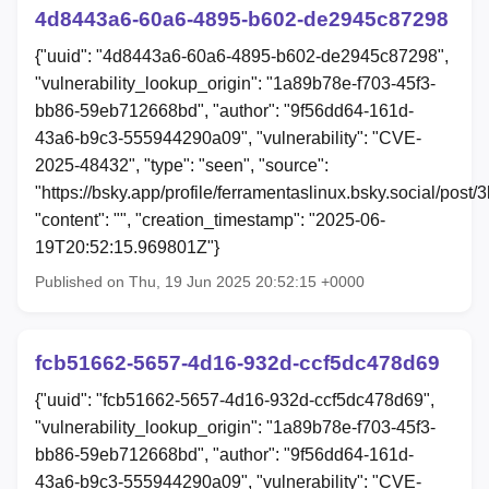
4d8443a6-60a6-4895-b602-de2945c87298
{"uuid": "4d8443a6-60a6-4895-b602-de2945c87298",
"vulnerability_lookup_origin": "1a89b78e-f703-45f3-
bb86-59eb712668bd", "author": "9f56dd64-161d-
43a6-b9c3-555944290a09", "vulnerability": "CVE-
2025-48432", "type": "seen", "source":
"https://bsky.app/profile/ferramentaslinux.bsky.social/post/3
"content": "", "creation_timestamp": "2025-06-
19T20:52:15.969801Z"}
Published on Thu, 19 Jun 2025 20:52:15 +0000
fcb51662-5657-4d16-932d-ccf5dc478d69
{"uuid": "fcb51662-5657-4d16-932d-ccf5dc478d69",
"vulnerability_lookup_origin": "1a89b78e-f703-45f3-
bb86-59eb712668bd", "author": "9f56dd64-161d-
43a6-b9c3-555944290a09", "vulnerability": "CVE-