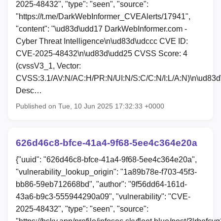
2025-48432", "type": "seen", "source":
"https://t.me/DarkWebInformer_CVEAlerts/17941",
"content": "\ud83d\udd17 DarkWebInformer.com -
Cyber Threat Intelligence\n\ud83d\udccc CVE ID:
CVE-2025-48432\n\ud83d\udd25 CVSS Score: 4
(cvssV3_1, Vector:
CVSS:3.1/AV:N/AC:H/PR:N/UI:N/S:C/C:N/I:L/A:N)\n\ud83
Desc…
Published on Tue, 10 Jun 2025 17:32:33 +0000
626d46c8-bfce-41a4-9f68-5ee4c364e20a
{"uuid": "626d46c8-bfce-41a4-9f68-5ee4c364e20a",
"vulnerability_lookup_origin": "1a89b78e-f703-45f3-
bb86-59eb712668bd", "author": "9f56dd64-161d-
43a6-b9c3-555944290a09", "vulnerability": "CVE-
2025-48432", "type": "seen", "source":