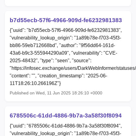
b7d55ecb-57f6-4966-909d-fe6232981383
{"uuid": "b7d55ecb-57f6-4966-909d-fe6232981383",
"vulnerability_lookup_origin": "1a89b78e-f703-45f3-
bb86-59eb712668bd", "author": "9f56dd64-161d-
43a6-b9c3-555944290a09", "vulnerability": "CVE-
2025-48432", "type": "seen", "source":
"https://infosec.exchange/users/DarkWebInformer/status
"content": "", "creation_timestamp": "2025-06-
11T18:26:10.266196Z"}
Published on Wed, 11 Jun 2025 18:26:10 +0000
6785506c-61dd-4886-9b7a-3a58f30f8094
{"uuid": "6785506c-61dd-4886-9b7a-3a58f30f8094",
"vulnerability_lookup_origin": "1a89b78e-f703-45f3-