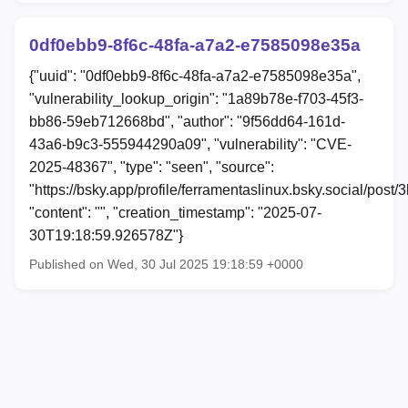
0df0ebb9-8f6c-48fa-a7a2-e7585098e35a
{"uuid": "0df0ebb9-8f6c-48fa-a7a2-e7585098e35a",
"vulnerability_lookup_origin": "1a89b78e-f703-45f3-
bb86-59eb712668bd", "author": "9f56dd64-161d-
43a6-b9c3-555944290a09", "vulnerability": "CVE-
2025-48367", "type": "seen", "source":
"https://bsky.app/profile/ferramentaslinux.bsky.social/pos
"content": "", "creation_timestamp": "2025-07-
30T19:18:59.926578Z"}
Published on Wed, 30 Jul 2025 19:18:59 +0000