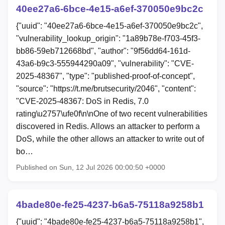
40ee27a6-6bce-4e15-a6ef-370050e9bc2c
{"uuid": "40ee27a6-6bce-4e15-a6ef-370050e9bc2c",
"vulnerability_lookup_origin": "1a89b78e-f703-45f3-
bb86-59eb712668bd", "author": "9f56dd64-161d-
43a6-b9c3-555944290a09", "vulnerability": "CVE-
2025-48367", "type": "published-proof-of-concept",
"source": "https://t.me/brutsecurity/2046", "content":
"CVE-2025-48367: DoS in Redis, 7.0
rating\u2757\ufe0f\n\nOne of two recent vulnerabilities
discovered in Redis. Allows an attacker to perform a
DoS, while the other allows an attacker to write out of
bo…
Published on Sun, 12 Jul 2026 00:00:50 +0000
4bade80e-fe25-4237-b6a5-75118a9258b1
{"uuid": "4bade80e-fe25-4237-b6a5-75118a9258b1",