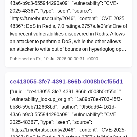
43a6-b9c3-555944290a09", "vulnerability": "CVE-
2025-48367", "type": "seen", "source":
"https://t.me/brutsecurity/2046", "content": "CVE-2025-
48367: DoS in Redis, 7.0 rating\u2757\ufe0f\n\nOne of
two recent vulnerabilities discovered in Redis. Allows
an attacker to perform a DoS, while the other allows
an attacker to write out of bounds on hyperloglog op…
Published on Fri, 10 Jul 2026 00:00:31 +0000
ce413055-3fe7-4391-866b-d008b0cf55d1
{"uuid": "ce413055-3fe7-4391-866b-d008b0cf55d1",
"vulnerability_lookup_origin": "1a89b78e-f703-45f3-
bb86-59eb712668bd", "author": "9f56dd64-161d-
43a6-b9c3-555944290a09", "vulnerability": "CVE-
2025-48367", "type": "seen", "source":
"https://t.me/brutsecurity/2046", "content": "CVE-2025-