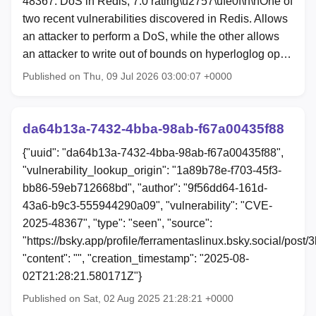
48367: DoS in Redis, 7.0 rating\u2757\ufe0f\n\nOne of
two recent vulnerabilities discovered in Redis. Allows
an attacker to perform a DoS, while the other allows
an attacker to write out of bounds on hyperloglog op…
Published on Thu, 09 Jul 2026 03:00:07 +0000
da64b13a-7432-4bba-98ab-f67a00435f88
{"uuid": "da64b13a-7432-4bba-98ab-f67a00435f88",
"vulnerability_lookup_origin": "1a89b78e-f703-45f3-
bb86-59eb712668bd", "author": "9f56dd64-161d-
43a6-b9c3-555944290a09", "vulnerability": "CVE-
2025-48367", "type": "seen", "source":
"https://bsky.app/profile/ferramentaslinux.bsky.social/post
"content": "", "creation_timestamp": "2025-08-
02T21:28:21.580171Z"}
Published on Sat, 02 Aug 2025 21:28:21 +0000