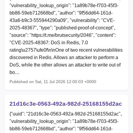
"vulnerability_lookup_origin": "1a89b78e-f703-45f3-
bb86-59eb712668bd", "author": "9f56dd64-161d-
43a6-b9c3-555944290a09", "vulnerability": "CVE-
2025-48367", "type": "published-proof-of-concept",
"source": "https://t.me/brutsecurity/2046", "content":
"CVE-2025-48367: DoS in Redis, 7.0
rating\u2757\ufe0f\n\nOne of two recent vulnerabilities
discovered in Redis. Allows an attacker to perform a
DoS, while the other allows an attacker to write out of
bo…
Published on Sat, 11 Jul 2026 12:00:03 +0000
21d16c3e-0563-492a-982d-25168155d2ac
{"uuid": "21d16c3e-0563-492a-982d-25168155d2ac",
"vulnerability_lookup_origin": "1a89b78e-f703-45f3-
bb86-59eb712668bd", "author": "9f56dd64-161d-