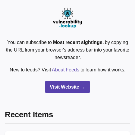
You can subscribe to
Most recent sightings.
by copying
the URL from your browser's address bar into your favorite
newsreader.
New to feeds? Visit
About Feeds
to learn how it works.
Visit Website →
Recent Items