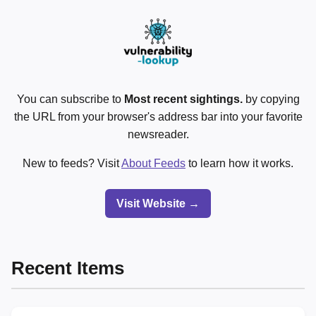
You can subscribe to
Most recent sightings.
by copying
the URL from your browser's address bar into your favorite
newsreader.
New to feeds? Visit
About Feeds
to learn how it works.
Visit Website →
Recent Items