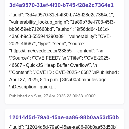
3d4a9570-31ef-4f30-b745-f28e2c7364e1
{"uuid": "3d4a9570-31ef-4f30-b745-f28e2c7364e1",
"vulnerability_lookup_origin": "1a89b78e-f703-45f3-
bb86-59eb712668bd", "author": "9f56dd64-161d-
43a6-b9c3-555944290a09", "vulnerability": "CVE-
2025-46687", "type": "seen", "source":
"https://t.me/cvedetector/23855", "content": "{\n
\"Source\": \"CVE FEED\",\n \"Title\": \"CVE-2025-
46687 - QuickJS Heap Buffer Overflow\", \n
\"Content\": \"CVE ID : CVE-2025-46687 \nPublished :
April 27, 2025, 8:15 p.m. | 36\u00a0minutes ago
\nDescription : quickj…
Published on Sun, 27 Apr 2025 23:00:33 +0000
12014d5d-79a0-45ae-aa86-98b0aa53d50b
{"uuid": "12014d5d-79a0-45ae-aa86-98b0aa53d50b",