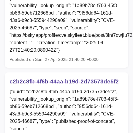
"vulnerability_lookup_origin": "1a89b78e-f703-45f3-
bb86-59eb712668bd", "author": "9f56dd64-161d-
43a6-b9c3-555944290a09", "vulnerability": "CVE-
2025-46687", "type": "seen", "source":
"https://bsky.app/profile/cve.skyfleet.blue/post/3lnt7owjlu72
"content": "", "creation_timestamp": "2025-04-
27T21:40:20.089042Z"}
Published on Sun, 27 Apr 2025 21:40:20 +0000
c2b2c8fb-4f6b-44aa-b19d-2d73573de5f2
{"uuid": "c2b2c8fb-4f6b-44aa-b19d-2d73573de5f2",
"vulnerability_lookup_origin": "1a89b78e-f703-45f3-
bb86-59eb712668bd", "author": "9f56dd64-161d-
43a6-b9c3-555944290a09", "vulnerability": "CVE-
2025-46687", "type": "published-proof-of-concept",
"source":