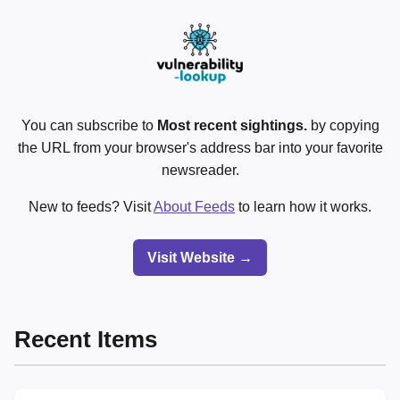
You can subscribe to
Most recent sightings.
by copying
the URL from your browser's address bar into your favorite
newsreader.
New to feeds? Visit
About Feeds
to learn how it works.
Visit Website →
Recent Items