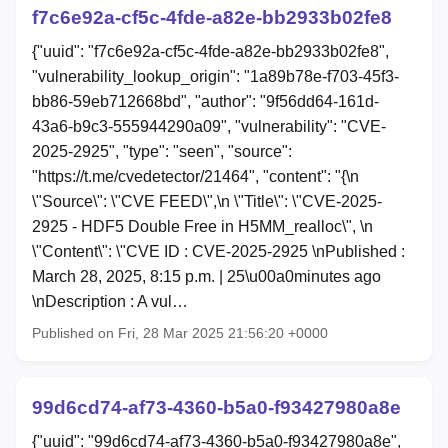
f7c6e92a-cf5c-4fde-a82e-bb2933b02fe8
{"uuid": "f7c6e92a-cf5c-4fde-a82e-bb2933b02fe8",
"vulnerability_lookup_origin": "1a89b78e-f703-45f3-
bb86-59eb712668bd", "author": "9f56dd64-161d-
43a6-b9c3-555944290a09", "vulnerability": "CVE-
2025-2925", "type": "seen", "source":
"https://t.me/cvedetector/21464", "content": "{\n
\"Source\": \"CVE FEED\",\n \"Title\": \"CVE-2025-
2925 - HDF5 Double Free in H5MM_realloc\", \n
\"Content\": \"CVE ID : CVE-2025-2925 \nPublished :
March 28, 2025, 8:15 p.m. | 25\u00a0minutes ago
\nDescription : A vul…
Published on Fri, 28 Mar 2025 21:56:20 +0000
99d6cd74-af73-4360-b5a0-f93427980a8e
{"uuid": "99d6cd74-af73-4360-b5a0-f93427980a8e",