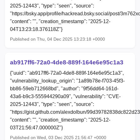
2025-12443", "type": "seen", "source":
"https://bsky.app/profile/hackread.bsky.social/post/3m762x
"content": "", "creation_timestamp": "2025-12-
04T13:23:18.376118Z"}
Published on Thu, 04 Dec 2025 13:23:18 +0000
ab917ff6-72a0-4de8-889f-164e6e95c1a3
{"uuid": "ab917ff6-72a0-4de8-889f-164e6e95c1a3",
"vulnerability_lookup_origin": "1a89b78e-f703-45f3-
bb86-59eb712668bd", "author": "9f56dd64-161d-
43a6-b9c3-555944290a09", "vulnerability": "CVE-
2025-12443", "type": "seen", "source":
"https://gist.github.com/alexdolbun/99d39782838dc822d
"content": "", "creation_timestamp": "2025-12-
03T21:56:47.000000Z"}
Published on Wed, 03 Dec 2025 21:56:47 +0000