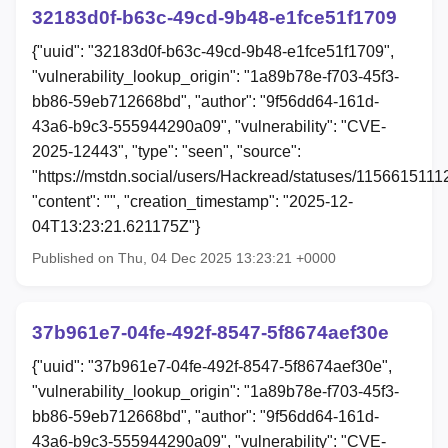
32183d0f-b63c-49cd-9b48-e1fce51f1709
{"uuid": "32183d0f-b63c-49cd-9b48-e1fce51f1709",
"vulnerability_lookup_origin": "1a89b78e-f703-45f3-
bb86-59eb712668bd", "author": "9f56dd64-161d-
43a6-b9c3-555944290a09", "vulnerability": "CVE-
2025-12443", "type": "seen", "source":
"https://mstdn.social/users/Hackread/statuses/115661511
"content": "", "creation_timestamp": "2025-12-
04T13:23:21.621175Z"}
Published on Thu, 04 Dec 2025 13:23:21 +0000
37b961e7-04fe-492f-8547-5f8674aef30e
{"uuid": "37b961e7-04fe-492f-8547-5f8674aef30e",
"vulnerability_lookup_origin": "1a89b78e-f703-45f3-
bb86-59eb712668bd", "author": "9f56dd64-161d-
43a6-b9c3-555944290a09", "vulnerability": "CVE-