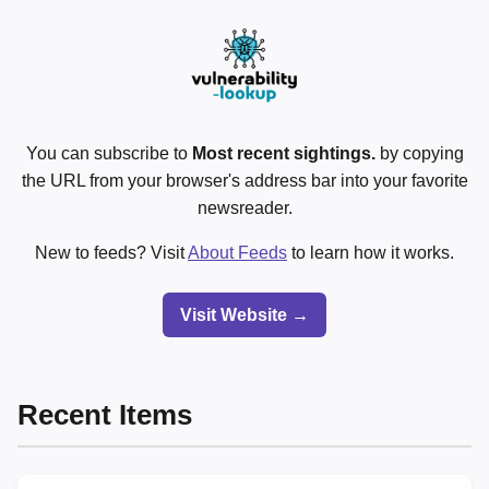
You can subscribe to
Most recent sightings.
by copying
the URL from your browser's address bar into your favorite
newsreader.
New to feeds? Visit
About Feeds
to learn how it works.
Visit Website →
Recent Items