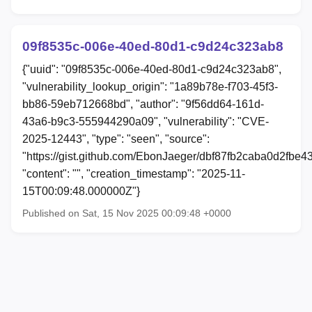
09f8535c-006e-40ed-80d1-c9d24c323ab8
{"uuid": "09f8535c-006e-40ed-80d1-c9d24c323ab8",
"vulnerability_lookup_origin": "1a89b78e-f703-45f3-
bb86-59eb712668bd", "author": "9f56dd64-161d-
43a6-b9c3-555944290a09", "vulnerability": "CVE-
2025-12443", "type": "seen", "source":
"https://gist.github.com/EbonJaeger/dbf87fb2caba0d2fbe
"content": "", "creation_timestamp": "2025-11-
15T00:09:48.000000Z"}
Published on Sat, 15 Nov 2025 00:09:48 +0000