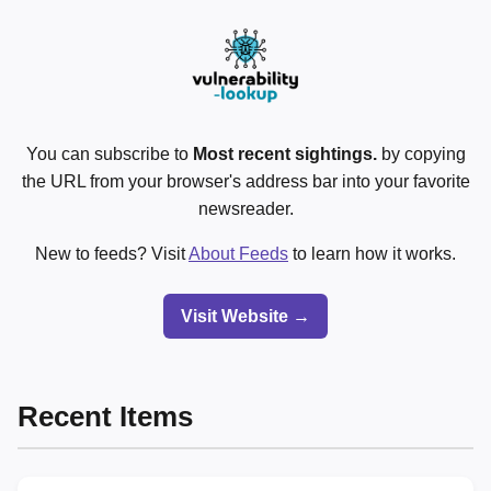
You can subscribe to
Most recent sightings.
by copying
the URL from your browser's address bar into your favorite
newsreader.
New to feeds? Visit
About Feeds
to learn how it works.
Visit Website →
Recent Items