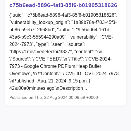
c75b6ead-5896-4af3-85f6-b01905318626
{"uuid": "c75b6ead-5896-4af3-85f6-b01905318626",
"vulnerability_lookup_origin": "1a89b78e-f703-45f3-
bb86-59eb712668bd", "author": "9f56dd64-161d-
43a6-b9c3-555944290a09", "vulnerability": "CVE-
2024-7973", "type": "seen", "source":
"https://t.me/cvedetector/3837", "content": "{\n
\"Source\": \"CVE FEED\",\n \"Title\": \"CVE-2024-
7973 - Google Chrome PDFium Heap Buffer
Overflow\", \n \"Content\": \"CVE ID : CVE-2024-7973
\nPublished : Aug. 21, 2024, 9:15 p.m. |
42\u00a0minutes ago \nDescription …
Published on Thu, 22 Aug 2024 00:06:59 +0000