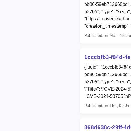
bb86-59eb712668bd", 
53705", "type": "seen",
"https://infosec.exch
"creation_timestamp"
Published on Mon, 13 Ja
1cccbfb3-f84d-4
{"uuid": "1cccbfb3-f8
bb86-59eb712668bd", 
53705", "type": "seen",
\"Title\": \"CVE-2024-
: CVE-2024-53705 \nPu
Published on Thu, 09 Ja
368d638c-29ff-4d