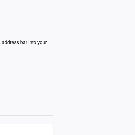
 address bar into your