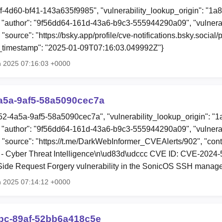
ff-4d60-bf41-143a635f9985", "vulnerability_lookup_origin": "1a
"author": "9f56dd64-161d-43a6-b9c3-555944290a09", "vulnerab
 "source": "https://bsky.app/profile/cve-notifications.bsky.socia
ion_timestamp": "2025-01-09T07:16:03.049992Z"}
n 2025 07:16:03 +0000
a5a-9af5-58a5090cec7a
52-4a5a-9af5-58a5090cec7a", "vulnerability_lookup_origin": "
"author": "9f56dd64-161d-43a6-b9c3-555944290a09", "vulnerab
, "source": "https://t.me/DarkWebInformer_CVEAlerts/902", "con
- Cyber Threat Intelligence\n\ud83d\udccc CVE ID: CVE-2024
-Side Request Forgery vulnerability in the SonicOS SSH manag
n 2025 07:14:12 +0000
0bc-89af-52bb6a418c5e