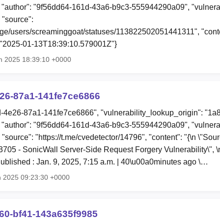
"author": "9f56dd64-161d-43a6-b9c3-555944290a09", "vulnerab
 "source":
ange/users/screaminggoat/statuses/113822502051441311", "conten
: "2025-01-13T18:39:10.579001Z"}
n 2025 18:39:10 +0000
e26-87a1-141fe7ce6866
4d-4e26-87a1-141fe7ce6866", "vulnerability_lookup_origin": "1a
"author": "9f56dd64-161d-43a6-b9c3-555944290a09", "vulnerab
 "source": "https://t.me/cvedetector/14796", "content": "{\n \"So
53705 - SonicWall Server-Side Request Forgery Vulnerability\", \
blished : Jan. 9, 2025, 7:15 a.m. | 40\u00a0minutes ago \…
n 2025 09:23:30 +0000
60-bf41-143a635f9985