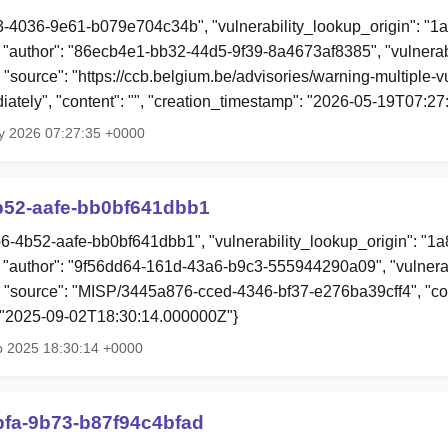
f3-4036-9e61-b079e704c34b", "vulnerability_lookup_origin": "1
author": "86ecb4e1-bb32-44d5-9f39-8a4673af8385", "vulnerabi
 "source": "https://ccb.belgium.be/advisories/warning-multiple-vu
iately", "content": "", "creation_timestamp": "2026-05-19T07:2
y 2026 07:27:35 +0000
b52-aafe-bb0bf641dbb1
b6-4b52-aafe-bb0bf641dbb1", "vulnerability_lookup_origin": "1
"author": "9f56dd64-161d-43a6-b9c3-555944290a09", "vulnerab
, "source": "MISP/3445a876-cced-4346-bf37-e276ba39cff4", "cont
: "2025-09-02T18:30:14.000000Z"}
p 2025 18:30:14 +0000
bfa-9b73-b87f94c4bfad