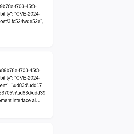
89b78e-f703-45f3-
ility": "CVE-2024-
l/post/3lfc524wqe52e",
1a89b78e-f703-45f3-
ility": "CVE-2024-
tent": "\ud83d\udd17
-53705\n\ud83d\udd39
ement interface al…