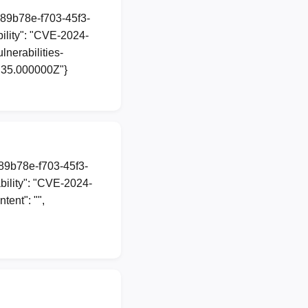
a89b78e-f703-45f3-
lity": "CVE-2024-
lnerabilities-
7:35.000000Z"}
a89b78e-f703-45f3-
ility": "CVE-2024-
ent": "",