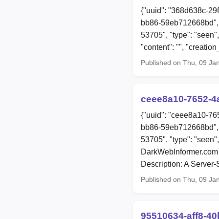
{"uuid": "368d638c-29
bb86-59eb712668bd", 
53705", "type": "seen",
"content": "", "creat
Published on Thu, 09 Ja
ceee8a10-7652-4
{"uuid": "ceee8a10-76
bb86-59eb712668bd", 
53705", "type": "seen"
DarkWebInformer.com 
Description: A Server
Published on Thu, 09 Ja
95510634-aff8-4