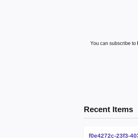
You can subscribe to
Recent Items
f0e4272c-23f3-4