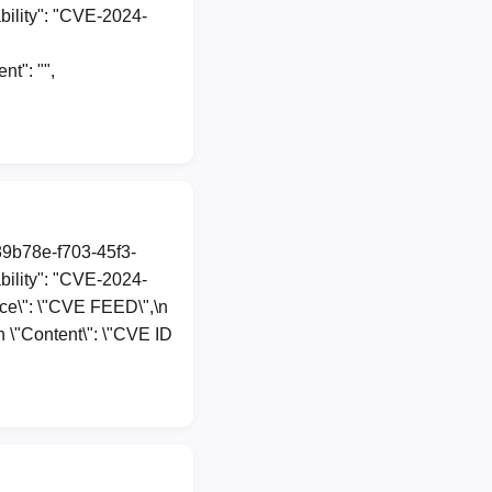
ility": "CVE-2024-
t": "",
89b78e-f703-45f3-
ility": "CVE-2024-
urce\": \"CVE FEED\",\n
n \"Content\": \"CVE ID