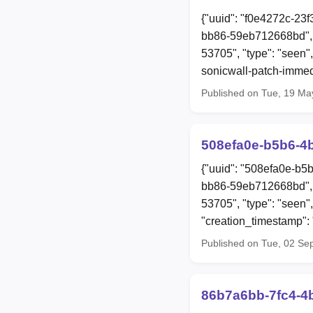
{"uuid": "f0e4272c-23
bb86-59eb712668bd", "
53705", "type": "seen",
sonicwall-patch-immed
Published on Tue, 19 Ma
508efa0e-b5b6-4
{"uuid": "508efa0e-b5
bb86-59eb712668bd", 
53705", "type": "seen"
"creation_timestamp"
Published on Tue, 02 Se
86b7a6bb-7fc4-4