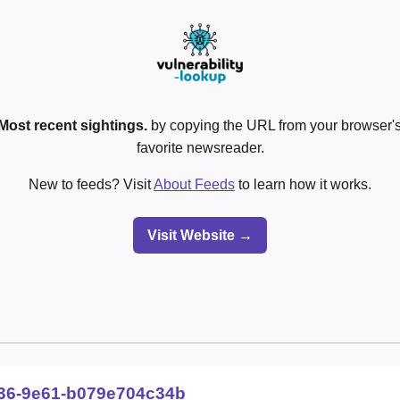
Most recent sightings.
by copying the URL from your browser's
favorite newsreader.
New to feeds? Visit
About Feeds
to learn how it works.
Visit Website →
036-9e61-b079e704c34b