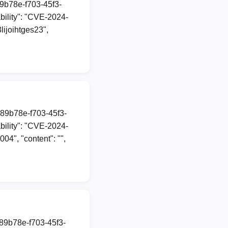
89b78e-f703-45f3-
ility": "CVE-2024-
lijoihtges23",
a89b78e-f703-45f3-
ility": "CVE-2024-
04", "content": "",
a89b78e-f703-45f3-