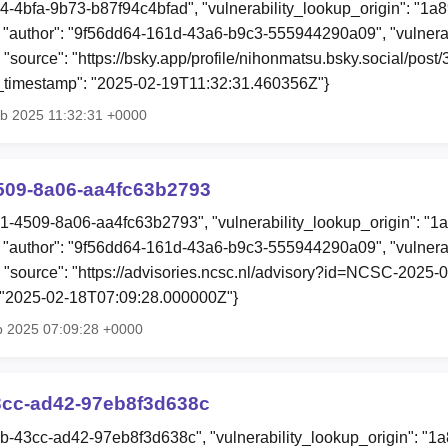
c4-4bfa-9b73-b87f94c4bfad", "vulnerability_lookup_origin": "1a
"author": "9f56dd64-161d-43a6-b9c3-555944290a09", "vulnerab
 "source": "https://bsky.app/profile/nihonmatsu.bsky.social/post/3
ion_timestamp": "2025-02-19T11:32:31.460356Z"}
eb 2025 11:32:31 +0000
509-8a06-aa4fc63b2793
31-4509-8a06-aa4fc63b2793", "vulnerability_lookup_origin": "1
"author": "9f56dd64-161d-43a6-b9c3-555944290a09", "vulnerab
, "source": "https://advisories.ncsc.nl/advisory?id=NCSC-2025-00
: "2025-02-18T07:09:28.000000Z"}
b 2025 07:09:28 +0000
3cc-ad42-97eb8f3d638c
5b-43cc-ad42-97eb8f3d638c", "vulnerability_lookup_origin": "1