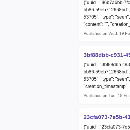
{"uuid": "86b7a6bb-7f
bb86-59eb712668bd", 
53705", "type": "seen",
"content": "", "creat
Published on Wed, 19 F
3bf88dbb-c931-4
{"uuid": "3bf88dbb-c9
bb86-59eb712668bd", 
53705", "type": "seen"
"creation_timestamp"
Published on Tue, 18 Fe
23cfa073-7e5b-4
{"uuid": "23cfa073-7e