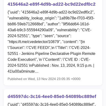
415646a2-e89f-4d9b-ad22-bc9d22edf0c2
{"uuid": "415646a2-e89f-4d9b-ad22-bc9d22edf0c2",
"vulnerability_lookup_origin": "1a89b78e-f703-45f3-
bb86-59eb712668bd", "author": "9f56dd64-161d-
43a6-b9c3-555944290a09", "vulnerability": "CVE-
2024-52551", "type": "seen", "source":
"https://t.me/cvedetector/10879", "content": "{\n
\"Source\": \"CVE FEED\",\n \"Title\": \"CVE-2024-
52551 - Jenkins Pipeline Declarative Plugin Remote
Code Execution\", \n \"Content\": \"CVE ID : CVE-
2024-52551 \nPublished : Nov. 13, 2024, 9:15 p.m. |
41\u00a0minute…
Published on Wed, 13 Nov 2024 23:05:35 +0000
d45597dc-3c16-4ee0-85e0-54089bc889ef
{"uuid": "d45597dc-3c16-4ee0-85e0-54089bc889ef",