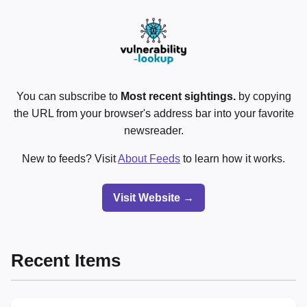
You can subscribe to
Most recent sightings.
by copying
the URL from your browser's address bar into your favorite
newsreader.
New to feeds? Visit
About Feeds
to learn how it works.
Visit Website →
Recent Items