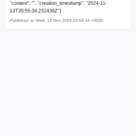
"content": "", "creation_timestamp": "2024-11-
13T20:55:34.231439Z"}
Published on Wed, 13 Nov 2024 20:55:34 +0000