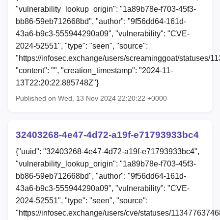
"vulnerability_lookup_origin": "1a89b78e-f703-45f3-
bb86-59eb712668bd", "author": "9f56dd64-161d-
43a6-b9c3-555944290a09", "vulnerability": "CVE-
2024-52551", "type": "seen", "source":
"https://infosec.exchange/users/screaminggoat/statuses/
"content": "", "creation_timestamp": "2024-11-
13T22:20:22.885748Z"}
Published on Wed, 13 Nov 2024 22:20:22 +0000
32403268-4e47-4d72-a19f-e71793933bc4
{"uuid": "32403268-4e47-4d72-a19f-e71793933bc4",
"vulnerability_lookup_origin": "1a89b78e-f703-45f3-
bb86-59eb712668bd", "author": "9f56dd64-161d-
43a6-b9c3-555944290a09", "vulnerability": "CVE-
2024-52551", "type": "seen", "source":
"https://infosec.exchange/users/cve/statuses/1134776374