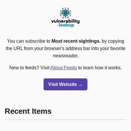
You can subscribe to
Most recent sightings.
by copying
the URL from your browser's address bar into your favorite
newsreader.
New to feeds? Visit
About Feeds
to learn how it works.
Visit Website →
Recent Items