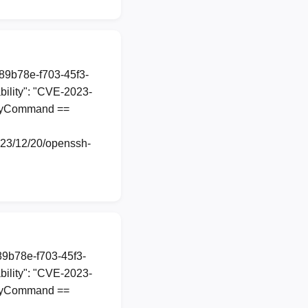
a89b78e-f703-45f3-
ility": "CVE-2023-
roxyCommand ==
2023/12/20/openssh-
a89b78e-f703-45f3-
ility": "CVE-2023-
roxyCommand ==