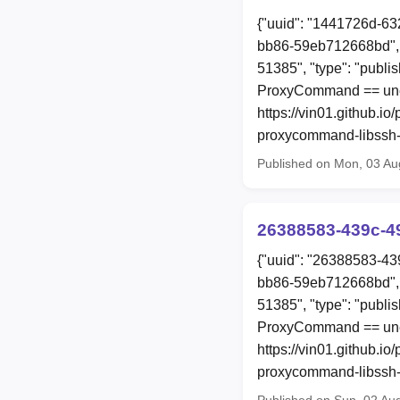
{"uuid": "1441726d-63
bb86-59eb712668bd", 
51385", "type": "publi
ProxyCommand == une
https://vin01.github.i
proxycommand-libssh-r
Published on Mon, 03 Au
26388583-439c-4
{"uuid": "26388583-43
bb86-59eb712668bd", 
51385", "type": "publi
ProxyCommand == une
https://vin01.github.i
proxycommand-libssh-r
Published on Sun, 02 Au