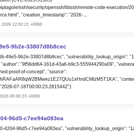
o/piptagole/ssh/security/openssh/libssh/remote-code-execution/
ce.html", "creation_timestamp": "2026-…
l 2026 12:02:21 +0000
9e5-9b2e-33807d8b8cec
6b-49e5-9b2e-33807d8b8cec", "vulnerability_lookup_origin": "
"author": "9f56dd64-161d-43a6-b9c3-555944290a09", "vulnerab
shed-proof-of-concept", "source":
0hRAFaAR8qW2BMwez1E27QUu1xHndCMIzM5T1KA", "content"
: "2026-07-18T00:00:23.281544Z"}
 2026 00:00:23 +0000
204-96d5-c7ee94a083ea
80-4204-96d5-c7ee94a083ea", "vulnerability_lookup_origin": "