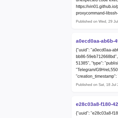
https://vin01.github.i
proxycommand-libssh-r
Published on Wed, 29 Ju
a0ecd0aa-ab6b-4
{"uuid": "a0ecd0aa-ab
bb86-59eb712668bd", 
51385", "type": "publi
"Telegram/G9HreL55
"creation_timestamp"
Published on Sat, 18 Jul
e28c03a8-f180-4
{"uuid": "e28c03a8-f1