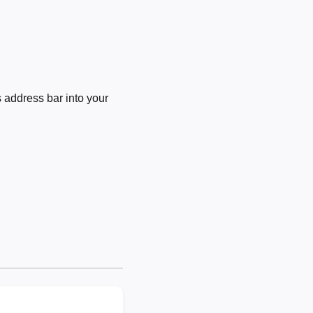
 address bar into your