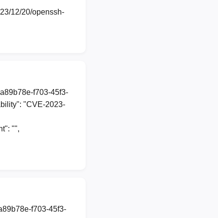
2023/12/20/openssh-
1a89b78e-f703-45f3-
ility": "CVE-2023-
: "",
1a89b78e-f703-45f3-