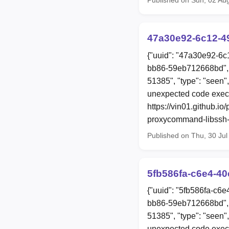
47a30e92-6c12-4
{"uuid": "47a30e92-6c
bb86-59eb712668bd", 
51385", "type": "seen
unexpected code exec
https://vin01.github.i
proxycommand-libssh-r
Published on Thu, 30 Ju
5fb586fa-c6e4-4
{"uuid": "5fb586fa-c6
bb86-59eb712668bd", 
51385", "type": "seen
unexpected code exec