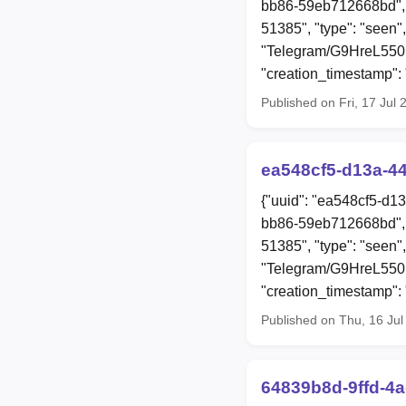
bb86-59eb712668bd", 
51385", "type": "seen",
"Telegram/G9HreL55
"creation_timestamp"
Published on Fri, 17 Jul
ea548cf5-d13a-4
{"uuid": "ea548cf5-d1
bb86-59eb712668bd", 
51385", "type": "seen",
"Telegram/G9HreL55
"creation_timestamp"
Published on Thu, 16 Ju
64839b8d-9ffd-4