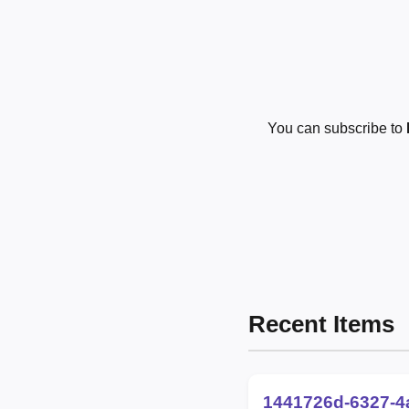
You can subscribe to
Recent Items
1441726d-6327-4