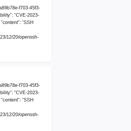
1a89b78e-f703-45f3-
ility": "CVE-2023-
, "content": "SSH
2023/12/20/openssh-
1a89b78e-f703-45f3-
ility": "CVE-2023-
, "content": "SSH
2023/12/20/openssh-