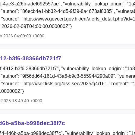
fd-4ae3-a26b-adef692557ae", "vulnerability_lookup_origin": "1
author": "86ecb4e1-bb32-44d5-9f39-8a4673af8385", "vulnerabi
 "source": "https://www.govcert.gov.hk/en/alerts_detail.php?id=17
: "2026-02-09T04:00:00.000000Z"}
eb 2026 04:00:00 +0000
912-b3f6-38366db721f7
bf-4912-b3f6-38366db721f7", "vulnerability_lookup_origin": "1a
"author": "9f56dd64-161d-43a6-b9c3-555944290a09", "vulnerab
 "source": "https://seclists.org/oss-sec/2025/q4/16", "content": "
.000000Z"}
t 2025 13:49:40 +0000
d6b-a5ba-b998dec38f7c
74-4d6b-a5ba-b998dec38f7c", "vulnerability_lookup_origin": "