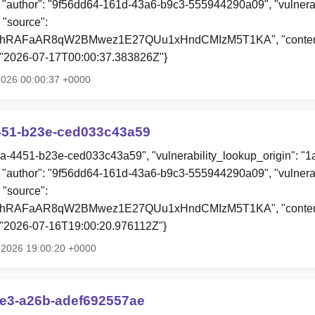
"author": "9f56dd64-161d-43a6-b9c3-555944290a09", "vulnerab
 "source":
0hRAFaAR8qW2BMwez1E27QUu1xHndCMIzM5T1KA", "content"
: "2026-07-17T00:00:37.383826Z"}
 2026 00:00:37 +0000
451-b23e-ced033c43a59
3a-4451-b23e-ced033c43a59", "vulnerability_lookup_origin": "
"author": "9f56dd64-161d-43a6-b9c3-555944290a09", "vulnerab
 "source":
0hRAFaAR8qW2BMwez1E27QUu1xHndCMIzM5T1KA", "content"
: "2026-07-16T19:00:20.976112Z"}
l 2026 19:00:20 +0000
ae3-a26b-adef692557ae