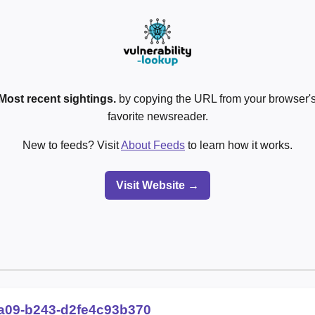
Most recent sightings.
by copying the URL from your browser's
favorite newsreader.
New to feeds? Visit
About Feeds
to learn how it works.
Visit Website →
a09-b243-d2fe4c93b370