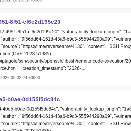
951-8f51-cf6c2d195c20
12-4951-8f51-cf6c2d195c20", "vulnerability_lookup_origin": "1
"author": "9f56dd64-161d-43a6-b9c3-555944290a09", "vulnerab
", "source": "https://t.me/reverseame/4130", "content": "SSH P
ution (CVE-2023-51385)
o/piptagole/ssh/security/openssh/libssh/remote-code-execution/
ce.html", "creation_timestamp": "2026-…
l 2026 00:02:24 +0000
0e5-b0ae-0d155f5dc84c
e4-40e5-b0ae-0d155f5dc84c", "vulnerability_lookup_origin": "1
"author": "9f56dd64-161d-43a6-b9c3-555944290a09", "vulnerab
", "source": "https://t.me/reverseame/4130", "content": "SSH P
ution (CVE-2023-51385)