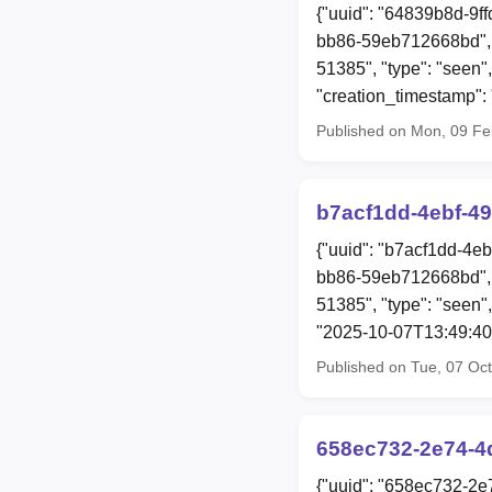
{"uuid": "64839b8d-9f
bb86-59eb712668bd", "
51385", "type": "seen",
"creation_timestamp"
Published on Mon, 09 F
b7acf1dd-4ebf-4
{"uuid": "b7acf1dd-4e
bb86-59eb712668bd", 
51385", "type": "seen",
"2025-10-07T13:49:40
Published on Tue, 07 Oc
658ec732-2e74-4
{"uuid": "658ec732-2e