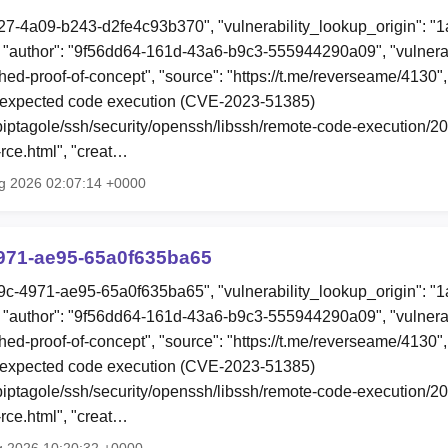
27-4a09-b243-d2fe4c93b370", "vulnerability_lookup_origin": "
"author": "9f56dd64-161d-43a6-b9c3-555944290a09", "vulnerab
shed-proof-of-concept", "source": "https://t.me/reverseame/4130"
xpected code execution (CVE-2023-51385)
o/piptagole/ssh/security/openssh/libssh/remote-code-execution/
ce.html", "creat…
g 2026 02:07:14 +0000
971-ae95-65a0f635ba65
9c-4971-ae95-65a0f635ba65", "vulnerability_lookup_origin": "
"author": "9f56dd64-161d-43a6-b9c3-555944290a09", "vulnerab
shed-proof-of-concept", "source": "https://t.me/reverseame/4130"
xpected code execution (CVE-2023-51385)
o/piptagole/ssh/security/openssh/libssh/remote-code-execution/
ce.html", "creat…
g 2026 10:20:32 +0000