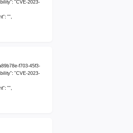
ility": "CVE-2023-
: "",
1a89b78e-f703-45f3-
ility": "CVE-2023-
: "",