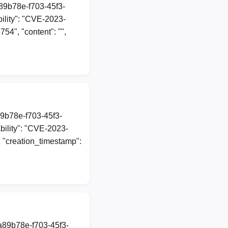
a89b78e-f703-45f3-
lity": "CVE-2023-
54", "content": "",
89b78e-f703-45f3-
ility": "CVE-2023-
", "creation_timestamp":
1a89b78e-f703-45f3-