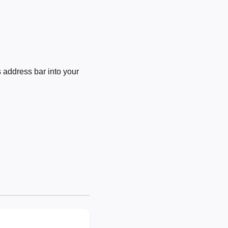
 address bar into your