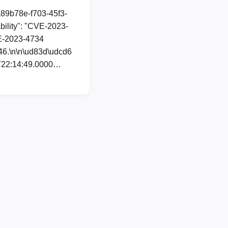
a89b78e-f703-45f3-
ility": "CVE-2023-
CVE-2023-4734
846.\n\n\ud83d\udcd6
02T22:14:49.0000…