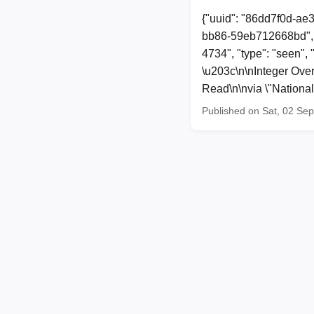
{"uuid": "86dd7f0d-ae
bb86-59eb712668bd", 
4734", "type": "seen",
\u203c\n\nInteger Over
Read\n\nvia \"Nationa
Published on Sat, 02 Se