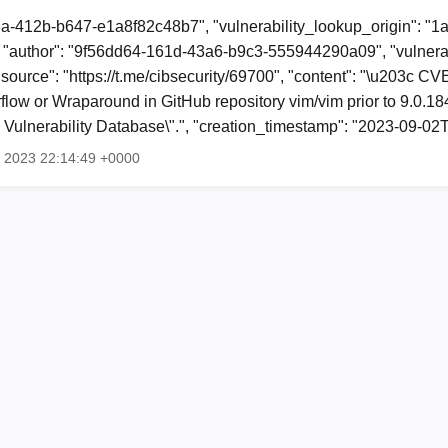
3a-412b-b647-e1a8f82c48b7", "vulnerability_lookup_origin": "1
"author": "9f56dd64-161d-43a6-b9c3-555944290a09", "vulnerab
 "source": "https://t.me/cibsecurity/69700", "content": "\u203c 
flow or Wraparound in GitHub repository vim/vim prior to 9.0.1
l Vulnerability Database\".", "creation_timestamp": "2023-09-
p 2023 22:14:49 +0000