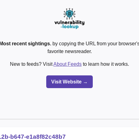
Most recent sightings.
by copying the URL from your browser's
favorite newsreader.
New to feeds? Visit
About Feeds
to learn how it works.
Visit Website →
12b-b647-e1a8f82c48b7