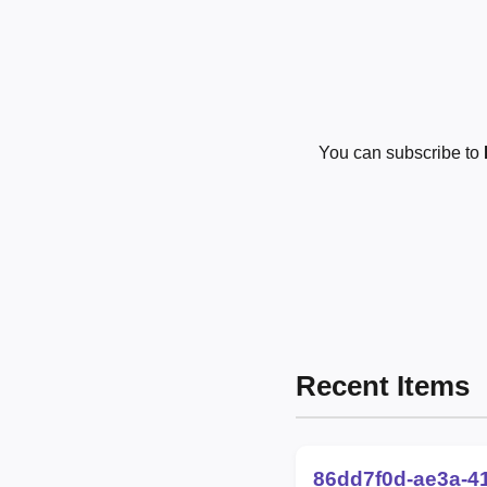
You can subscribe to
Recent Items
86dd7f0d-ae3a-4