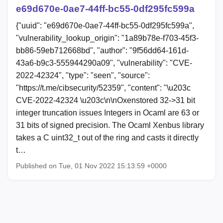
e69d670e-0ae7-44ff-bc55-0df295fc599a
{"uuid": "e69d670e-0ae7-44ff-bc55-0df295fc599a",
"vulnerability_lookup_origin": "1a89b78e-f703-45f3-
bb86-59eb712668bd", "author": "9f56dd64-161d-
43a6-b9c3-555944290a09", "vulnerability": "CVE-
2022-42324", "type": "seen", "source":
"https://t.me/cibsecurity/52359", "content": "\u203c
CVE-2022-42324 \u203c\n\nOxenstored 32->31 bit
integer truncation issues Integers in Ocaml are 63 or
31 bits of signed precision. The Ocaml Xenbus library
takes a C uint32_t out of the ring and casts it directly
t…
Published on Tue, 01 Nov 2022 15:13:59 +0000