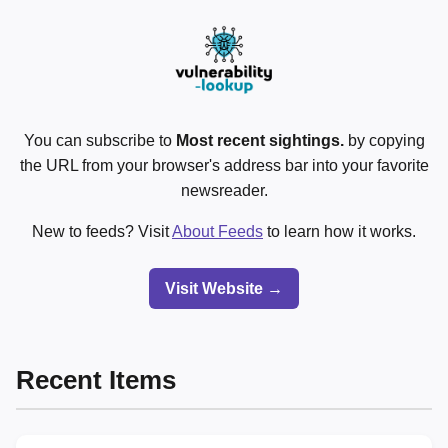
You can subscribe to
Most recent sightings.
by copying
the URL from your browser's address bar into your favorite
newsreader.
New to feeds? Visit
About Feeds
to learn how it works.
Visit Website →
Recent Items