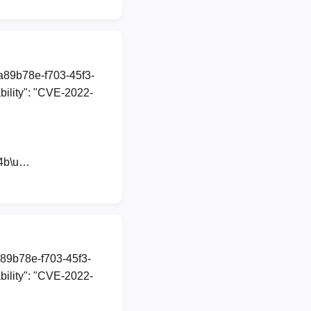
1a89b78e-f703-45f3-
ility": "CVE-2022-
44b\u…
a89b78e-f703-45f3-
ility": "CVE-2022-