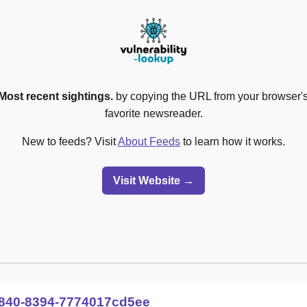
Most recent sightings.
by copying the URL from your browser's
favorite newsreader.
New to feeds? Visit
About Feeds
to learn how it works.
Visit Website →
840-8394-7774017cd5ee