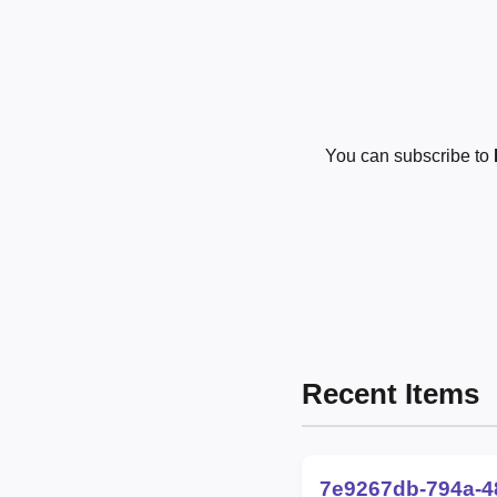
You can subscribe to
Recent Items
7e9267db-794a-4