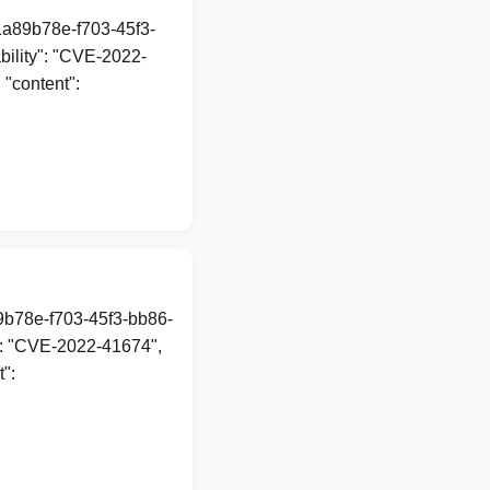
1a89b78e-f703-45f3-
ility": "CVE-2022-
 "content":
89b78e-f703-45f3-bb86-
": "CVE-2022-41674",
t":