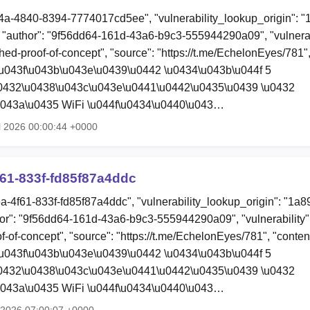
4a-4840-8394-7774017cd5ee", "vulnerability_lookup_origin": "
"author": "9f56dd64-161d-43a6-b9c3-555944290a09", "vulnerab
hed-proof-of-concept", "source": "https://t.me/EchelonEyes/781",
u043f\u043b\u043e\u0439\u0442 \u0434\u043b\u044f 5
u0432\u0438\u043c\u043e\u0441\u0442\u0435\u0439 \u0432
u043a\u0435 WiFi \u044f\u0434\u0440\u043…
l 2026 00:00:44 +0000
61-833f-fd85f87a4ddc
ea-4f61-833f-fd85f87a4ddc", "vulnerability_lookup_origin": "1a
or": "9f56dd64-161d-43a6-b9c3-555944290a09", "vulnerability
f-of-concept", "source": "https://t.me/EchelonEyes/781", "conten
u043f\u043b\u043e\u0439\u0442 \u0434\u043b\u044f 5
u0432\u0438\u043c\u043e\u0441\u0442\u0435\u0439 \u0432
u043a\u0435 WiFi \u044f\u0434\u0440\u043…
l 2026 07:00:07 +0000