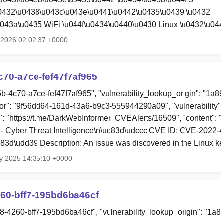
u0432\u0438\u043c\u043e\u0441\u0442\u0435\u0439 \u0432
043a\u0435 WiFi \u044f\u0434\u0440\u0430 Linux \u0432\u0
l 2026 02:02:37 +0000
70-a7ce-fef47f7af965
5b-4c70-a7ce-fef47f7af965", "vulnerability_lookup_origin": "1a
or": "9f56dd64-161d-43a6-b9c3-555944290a09", "vulnerability
e": "https://t.me/DarkWebInformer_CVEAlerts/16509", "content":
- Cyber Threat Intelligence\n\ud83d\udccc CVE ID: CVE-2022
3d\udd39 Description: An issue was discovered in the Linux k
y 2025 14:35:10 +0000
60-bff7-195bd6ba46cf
18-4260-bff7-195bd6ba46cf", "vulnerability_lookup_origin": "1a