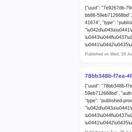
{"uuid": "7e9267db-79
bb86-59eb712668bd", 
41674", "type": "publis
"\u042d\u043a\u0441\
\u0443\u044f\u0437\
\u0441\u0442\u0435\
Published on Wed, 29 Ju
78bb348b-f7ea-4f
{"uuid": "78bb348b-f7
59eb712668bd", "auth
"type": "published-proo
"\u042d\u043a\u0441\
\u0443\u044f\u0437\
\u0441\u0442\u0435\
Published on Tue, 28 Ju