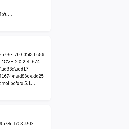
44b\u…
89b78e-f703-45f3-bb86-
": "CVE-2022-41674",
 "\ud83d\udd17
-41674\n\ud83d\udd25
ernel before 5.1…
89b78e-f703-45f3-