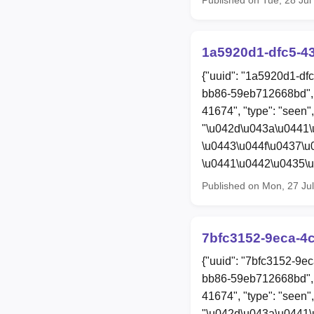
1a5920d1-dfc5-4
{"uuid": "1a5920d1-df
bb86-59eb712668bd", 
41674", "type": "seen",
"\u042d\u043a\u0441\
\u0443\u044f\u0437\
\u0441\u0442\u0435\u
Published on Mon, 27 Ju
7bfc3152-9eca-4
{"uuid": "7bfc3152-9e
bb86-59eb712668bd", 
41674", "type": "seen",
"\u042d\u043a\u0441\