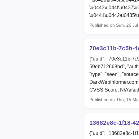
\u0443\u044f\u0437\
\u0441\u0442\u0435\u
Published on Sun, 26 Ju
70e3c11b-7c5b-4c
{"uuid": "70e3c11b-7c
59eb712668bd", "auth
"type": "seen", "sourc
DarkWebInformer.com 
CVSS Score: N/A\n\ud8
Published on Thu, 15 Ma
13682e8c-1f18-42
{"uuid": "13682e8c-1f