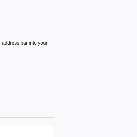
 address bar into your