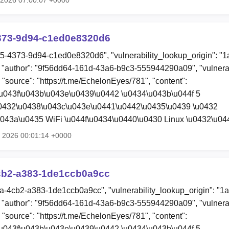
373-9d94-c1ed0e8320d6
c5-4373-9d94-c1ed0e8320d6", "vulnerability_lookup_origin": "
"author": "9f56dd64-161d-43a6-b9c3-555944290a09", "vulnerab
 "source": "https://t.me/EchelonEyes/781", "content":
u043f\u043b\u043e\u0439\u0442 \u0434\u043b\u044f 5
u0432\u0438\u043c\u043e\u0441\u0442\u0435\u0439 \u0432
043a\u0435 WiFi \u044f\u0434\u0440\u0430 Linux \u0432\u0
l 2026 00:01:14 +0000
cb2-a383-1de1ccb0a9cc
ca-4cb2-a383-1de1ccb0a9cc", "vulnerability_lookup_origin": "1
"author": "9f56dd64-161d-43a6-b9c3-555944290a09", "vulnerab
 "source": "https://t.me/EchelonEyes/781", "content":
u043f\u043b\u043e\u0439\u0442 \u0434\u043b\u044f 5