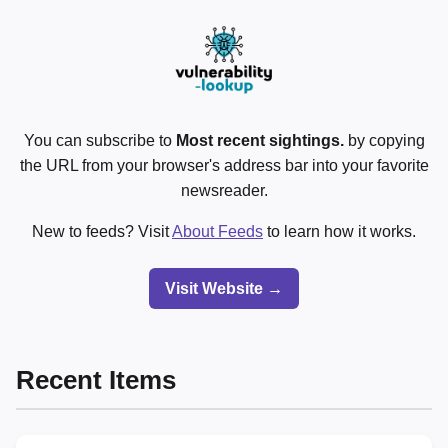
You can subscribe to
Most recent sightings.
by copying
the URL from your browser's address bar into your favorite
newsreader.
New to feeds? Visit
About Feeds
to learn how it works.
Visit Website →
Recent Items