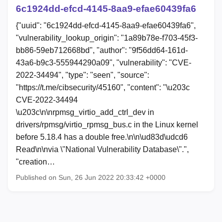
6c1924dd-efcd-4145-8aa9-efae60439fa6
{"uuid": "6c1924dd-efcd-4145-8aa9-efae60439fa6",
"vulnerability_lookup_origin": "1a89b78e-f703-45f3-
bb86-59eb712668bd", "author": "9f56dd64-161d-
43a6-b9c3-555944290a09", "vulnerability": "CVE-
2022-34494", "type": "seen", "source":
"https://t.me/cibsecurity/45160", "content": "\u203c
CVE-2022-34494
\u203c\n\nrpmsg_virtio_add_ctrl_dev in
drivers/rpmsg/virtio_rpmsg_bus.c in the Linux kernel
before 5.18.4 has a double free.\n\n\ud83d\udcd6
Read\n\nvia \"National Vulnerability Database\".",
"creation…
Published on Sun, 26 Jun 2022 20:33:42 +0000