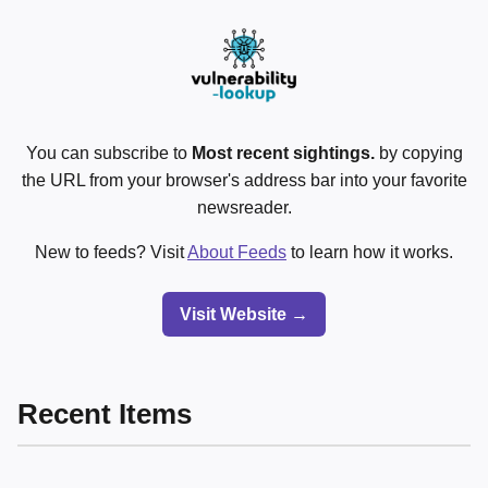
You can subscribe to
Most recent sightings.
by copying
the URL from your browser's address bar into your favorite
newsreader.
New to feeds? Visit
About Feeds
to learn how it works.
Visit Website →
Recent Items