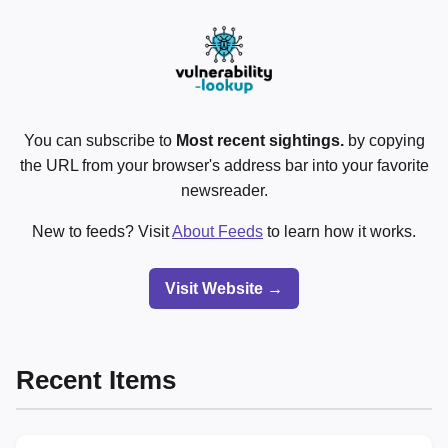
You can subscribe to
Most recent sightings.
by copying
the URL from your browser's address bar into your favorite
newsreader.
New to feeds? Visit
About Feeds
to learn how it works.
Visit Website →
Recent Items