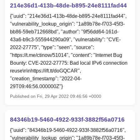
214e36d1-413b-48de-b895-24e8111fad44
{"uuid": "214e36d1-413b-48de-b895-24e8111fad44",
"vulnerability_lookup_origin": "1a89b78e-f703-45f3-
bb86-59eb712668bd", "author": "9f56dd64-161d-
43a6-b9c3-555944290a09", "vulnerability": "CVE-
2022-27775", "type": "seen", "source":
"https://t.me/ctinow/51014", "content": "Internet Bug
Bounty: CVE-2022-27775: Bad local IPv6 connection
reuse\n\nhttps://ift.tt/doGQCAR",
"creation_timestamp": "2022-04-
29T09:46:56.000000Z"}
Published on Fri, 29 Apr 2022 09:46:56 +0000
84346b19-5460-4922-933f-3882f56a0716
{"uuid": "84346b19-5460-4922-933f-3882f56a0716",
"vulnerability_lookup_origin": "1a89b78e-f703-45f3-