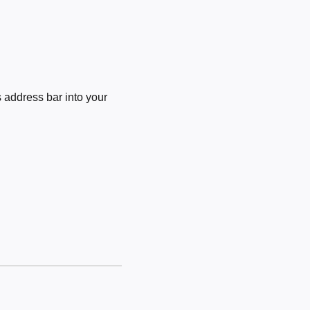
 address bar into your