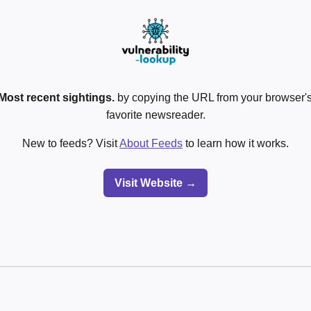
Most recent sightings.
by copying the URL from your browser's
favorite newsreader.
New to feeds? Visit
About Feeds
to learn how it works.
Visit Website →