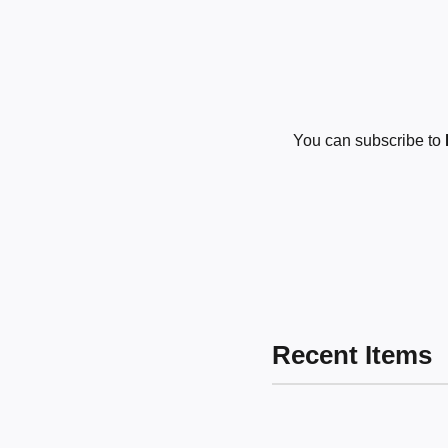
You can subscribe to
Recent Items