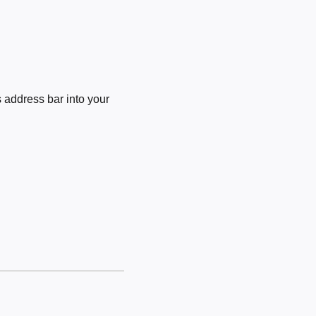
 address bar into your