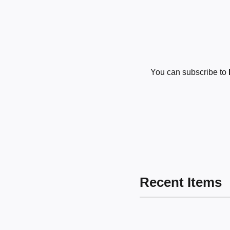
You can subscribe to
Recent Items