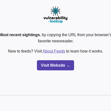
Most recent sightings.
by copying the URL from your browser's
favorite newsreader.
New to feeds? Visit
About Feeds
to learn how it works.
Visit Website →