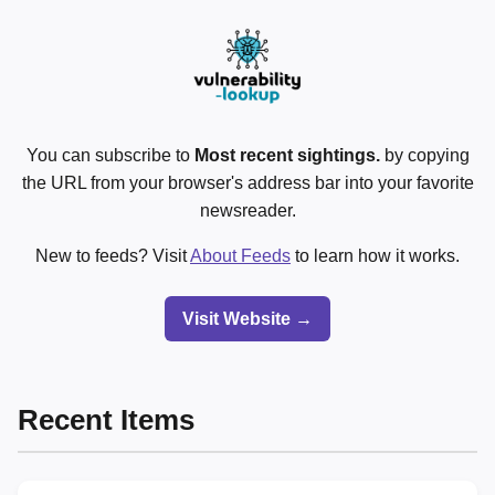
You can subscribe to
Most recent sightings.
by copying
the URL from your browser's address bar into your favorite
newsreader.
New to feeds? Visit
About Feeds
to learn how it works.
Visit Website →
Recent Items