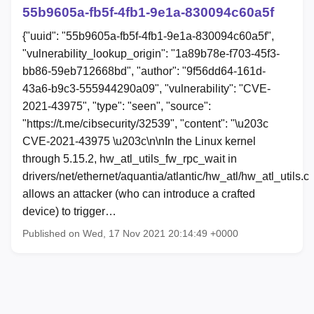
55b9605a-fb5f-4fb1-9e1a-830094c60a5f
{"uuid": "55b9605a-fb5f-4fb1-9e1a-830094c60a5f",
"vulnerability_lookup_origin": "1a89b78e-f703-45f3-
bb86-59eb712668bd", "author": "9f56dd64-161d-
43a6-b9c3-555944290a09", "vulnerability": "CVE-
2021-43975", "type": "seen", "source":
"https://t.me/cibsecurity/32539", "content": "\u203c
CVE-2021-43975 \u203c\n\nIn the Linux kernel
through 5.15.2, hw_atl_utils_fw_rpc_wait in
drivers/net/ethernet/aquantia/atlantic/hw_atl/hw_atl_utils.c
allows an attacker (who can introduce a crafted
device) to trigger…
Published on Wed, 17 Nov 2021 20:14:49 +0000