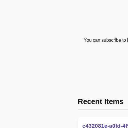
You can subscribe to
Recent Items
c432081e-a0fd-4f