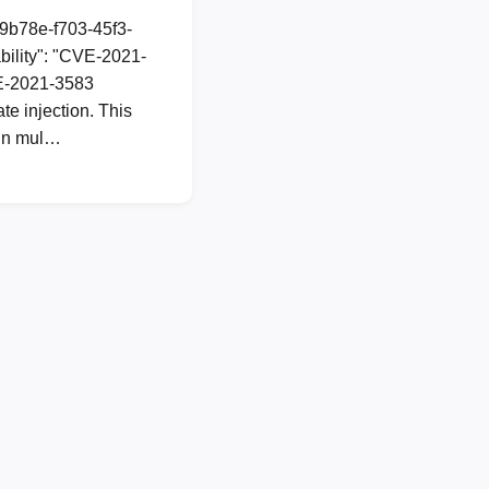
89b78e-f703-45f3-
ility": "CVE-2021-
CVE-2021-3583
te injection. This
s in mul…