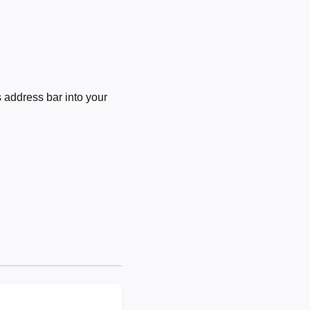
 address bar into your