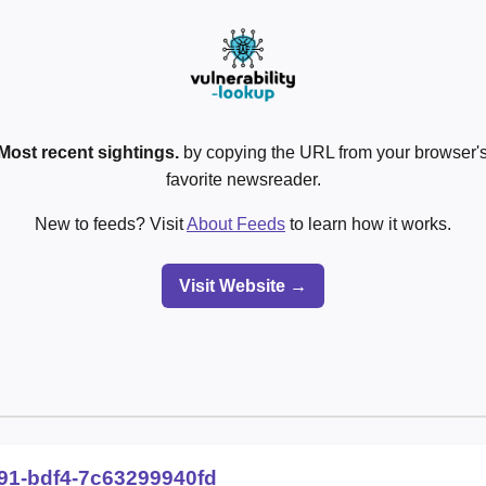
Most recent sightings.
by copying the URL from your browser's
favorite newsreader.
New to feeds? Visit
About Feeds
to learn how it works.
Visit Website →
91-bdf4-7c63299940fd