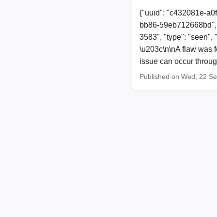
{"uuid": "c432081e-a0
bb86-59eb712668bd", 
3583", "type": "seen",
\u203c\n\nA flaw was fo
issue can occur through
Published on Wed, 22 S