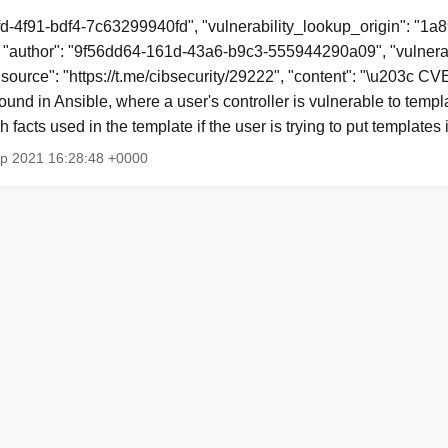
fd-4f91-bdf4-7c63299940fd", "vulnerability_lookup_origin": "1a
"author": "9f56dd64-161d-43a6-b9c3-555944290a09", "vulnerab
 "source": "https://t.me/cibsecurity/29222", "content": "\u203c 
und in Ansible, where a user's controller is vulnerable to templa
 facts used in the template if the user is trying to put template
ep 2021 16:28:48 +0000