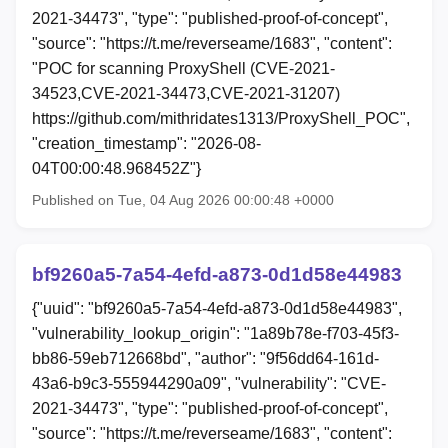
2021-34473", "type": "published-proof-of-concept",
"source": "https://t.me/reverseame/1683", "content":
"POC for scanning ProxyShell (CVE-2021-
34523,CVE-2021-34473,CVE-2021-31207)
https://github.com/mithridates1313/ProxyShell_POC",
"creation_timestamp": "2026-08-
04T00:00:48.968452Z"}
Published on Tue, 04 Aug 2026 00:00:48 +0000
bf9260a5-7a54-4efd-a873-0d1d58e44983
{"uuid": "bf9260a5-7a54-4efd-a873-0d1d58e44983",
"vulnerability_lookup_origin": "1a89b78e-f703-45f3-
bb86-59eb712668bd", "author": "9f56dd64-161d-
43a6-b9c3-555944290a09", "vulnerability": "CVE-
2021-34473", "type": "published-proof-of-concept",
"source": "https://t.me/reverseame/1683", "content":