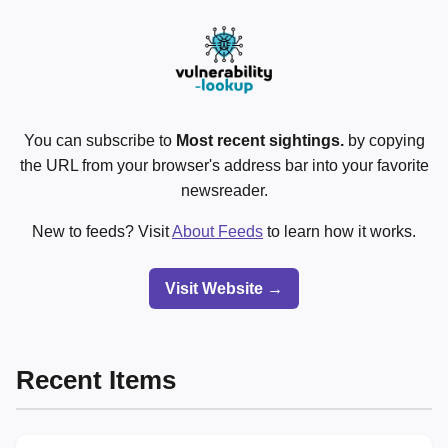
You can subscribe to
Most recent sightings.
by copying
the URL from your browser's address bar into your favorite
newsreader.
New to feeds? Visit
About Feeds
to learn how it works.
Visit Website →
Recent Items