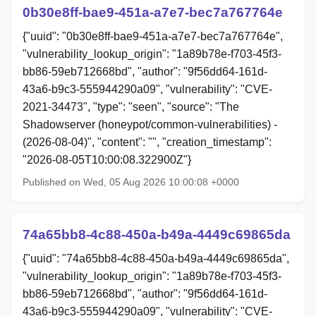
0b30e8ff-bae9-451a-a7e7-bec7a767764e
{"uuid": "0b30e8ff-bae9-451a-a7e7-bec7a767764e",
"vulnerability_lookup_origin": "1a89b78e-f703-45f3-
bb86-59eb712668bd", "author": "9f56dd64-161d-
43a6-b9c3-555944290a09", "vulnerability": "CVE-
2021-34473", "type": "seen", "source": "The
Shadowserver (honeypot/common-vulnerabilities) -
(2026-08-04)", "content": "", "creation_timestamp":
"2026-08-05T10:00:08.322900Z"}
Published on Wed, 05 Aug 2026 10:00:08 +0000
74a65bb8-4c88-450a-b49a-4449c69865da
{"uuid": "74a65bb8-4c88-450a-b49a-4449c69865da",
"vulnerability_lookup_origin": "1a89b78e-f703-45f3-
bb86-59eb712668bd", "author": "9f56dd64-161d-
43a6-b9c3-555944290a09", "vulnerability": "CVE-