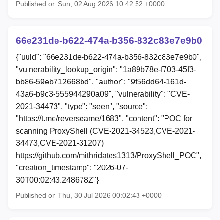
Published on Sun, 02 Aug 2026 10:42:52 +0000
66e231de-b622-474a-b356-832c83e7e9b0
{"uuid": "66e231de-b622-474a-b356-832c83e7e9b0",
"vulnerability_lookup_origin": "1a89b78e-f703-45f3-
bb86-59eb712668bd", "author": "9f56dd64-161d-
43a6-b9c3-555944290a09", "vulnerability": "CVE-
2021-34473", "type": "seen", "source":
"https://t.me/reverseame/1683", "content": "POC for
scanning ProxyShell (CVE-2021-34523,CVE-2021-
34473,CVE-2021-31207)
https://github.com/mithridates1313/ProxyShell_POC",
"creation_timestamp": "2026-07-
30T00:02:43.248678Z"}
Published on Thu, 30 Jul 2026 00:02:43 +0000