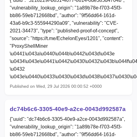
{"uuid": "5218229f-b631-4677-8614-0de385d4704b",
"vulnerability_lookup_origin": "1a89b78e-f703-45f3-
bb86-59eb712668bd", "author": "9f56dd64-161d-
43a6-b9c3-555944290a09", "vulnerability": "CVE-
2021-34473", "type": "published-proof-of-concept",
"source": "https://t.me/EchelonEyes/1201", "content":
"ProxyShellMiner
\u0441\u043a\u0440\u044b\u0442\u043d\u043e
\u0434\u043e\u0441\u0442\u0430\u0432\u043b\u044f\u0
\u0432
\u043e\u0440\u0433\u0430\u043d\u0438\u0437\u0430\u
Published on Wed, 29 Jul 2026 00:00:52 +0000
dc74b6c6-3305-40e9-a2ce-0043d992587a
{"uuid": "dc74b6c6-3305-40e9-a2ce-0043d992587a",
"vulnerability_lookup_origin": "1a89b78e-f703-45f3-
bb86-59eb712668bd", "author": "9f56dd64-161d-