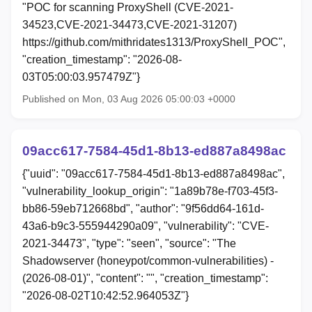
"POC for scanning ProxyShell (CVE-2021-
34523,CVE-2021-34473,CVE-2021-31207)
https://github.com/mithridates1313/ProxyShell_POC",
"creation_timestamp": "2026-08-
03T05:00:03.957479Z"}
Published on Mon, 03 Aug 2026 05:00:03 +0000
09acc617-7584-45d1-8b13-ed887a8498ac
{"uuid": "09acc617-7584-45d1-8b13-ed887a8498ac",
"vulnerability_lookup_origin": "1a89b78e-f703-45f3-
bb86-59eb712668bd", "author": "9f56dd64-161d-
43a6-b9c3-555944290a09", "vulnerability": "CVE-
2021-34473", "type": "seen", "source": "The
Shadowserver (honeypot/common-vulnerabilities) -
(2026-08-01)", "content": "", "creation_timestamp":
"2026-08-02T10:42:52.964053Z"}