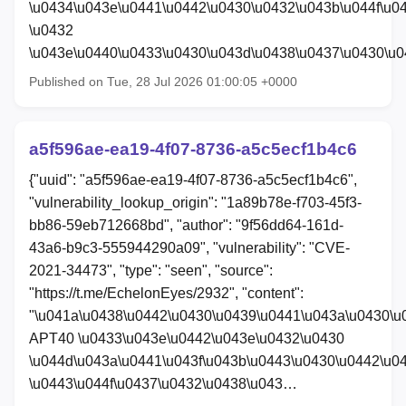
\u0434\u043e\u0441\u0442\u0430\u0432\u043b\u044f\u0
\u0432
\u043e\u0440\u0433\u0430\u043d\u0438\u0437\u0430\u
Published on Tue, 28 Jul 2026 01:00:05 +0000
a5f596ae-ea19-4f07-8736-a5c5ecf1b4c6
{"uuid": "a5f596ae-ea19-4f07-8736-a5c5ecf1b4c6",
"vulnerability_lookup_origin": "1a89b78e-f703-45f3-
bb86-59eb712668bd", "author": "9f56dd64-161d-
43a6-b9c3-555944290a09", "vulnerability": "CVE-
2021-34473", "type": "seen", "source":
"https://t.me/EchelonEyes/2932", "content":
"\u041a\u0438\u0442\u0430\u0439\u0441\u043a\u0430\u
APT40 \u0433\u043e\u0442\u043e\u0432\u0430
\u044d\u043a\u0441\u043f\u043b\u0443\u0430\u0442\u0
\u0443\u044f\u0437\u0432\u0438\u043…