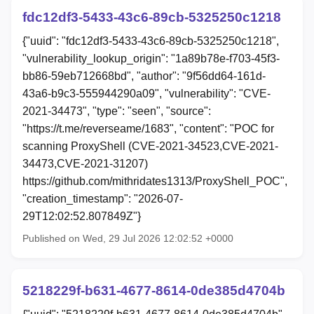
fdc12df3-5433-43c6-89cb-5325250c1218
{"uuid": "fdc12df3-5433-43c6-89cb-5325250c1218",
"vulnerability_lookup_origin": "1a89b78e-f703-45f3-
bb86-59eb712668bd", "author": "9f56dd64-161d-
43a6-b9c3-555944290a09", "vulnerability": "CVE-
2021-34473", "type": "seen", "source":
"https://t.me/reverseame/1683", "content": "POC for
scanning ProxyShell (CVE-2021-34523,CVE-2021-
34473,CVE-2021-31207)
https://github.com/mithridates1313/ProxyShell_POC",
"creation_timestamp": "2026-07-
29T12:02:52.807849Z"}
Published on Wed, 29 Jul 2026 12:02:52 +0000
5218229f-b631-4677-8614-0de385d4704b