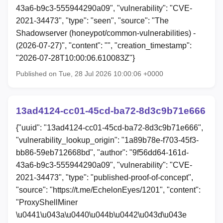
43a6-b9c3-555944290a09", "vulnerability": "CVE-
2021-34473", "type": "seen", "source": "The
Shadowserver (honeypot/common-vulnerabilities) -
(2026-07-27)", "content": "", "creation_timestamp":
"2026-07-28T10:00:06.610083Z"}
Published on Tue, 28 Jul 2026 10:00:06 +0000
13ad4124-cc01-45cd-ba72-8d3c9b71e666
{"uuid": "13ad4124-cc01-45cd-ba72-8d3c9b71e666",
"vulnerability_lookup_origin": "1a89b78e-f703-45f3-
bb86-59eb712668bd", "author": "9f56dd64-161d-
43a6-b9c3-555944290a09", "vulnerability": "CVE-
2021-34473", "type": "published-proof-of-concept",
"source": "https://t.me/EchelonEyes/1201", "content":
"ProxyShellMiner
\u0441\u043a\u0440\u044b\u0442\u043d\u043e