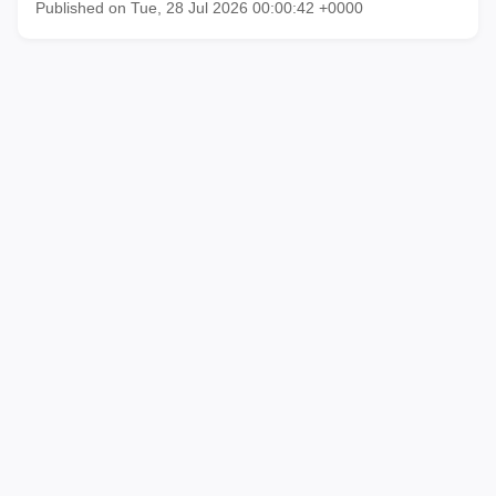
Published on Tue, 28 Jul 2026 00:00:42 +0000