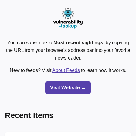
You can subscribe to
Most recent sightings.
by copying
the URL from your browser's address bar into your favorite
newsreader.
New to feeds? Visit
About Feeds
to learn how it works.
Visit Website →
Recent Items