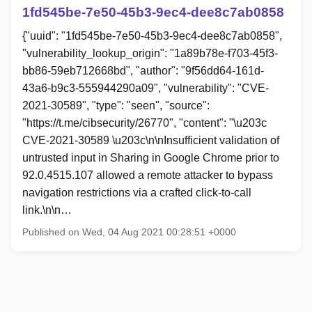
1fd545be-7e50-45b3-9ec4-dee8c7ab0858
{"uuid": "1fd545be-7e50-45b3-9ec4-dee8c7ab0858",
"vulnerability_lookup_origin": "1a89b78e-f703-45f3-
bb86-59eb712668bd", "author": "9f56dd64-161d-
43a6-b9c3-555944290a09", "vulnerability": "CVE-
2021-30589", "type": "seen", "source":
"https://t.me/cibsecurity/26770", "content": "\u203c
CVE-2021-30589 \u203c\n\nInsufficient validation of
untrusted input in Sharing in Google Chrome prior to
92.0.4515.107 allowed a remote attacker to bypass
navigation restrictions via a crafted click-to-call
link.\n\n…
Published on Wed, 04 Aug 2021 00:28:51 +0000