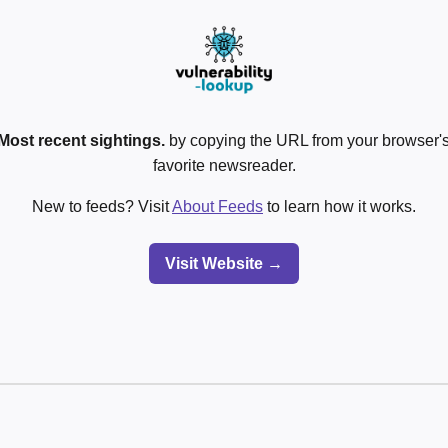
Most recent sightings.
by copying the URL from your browser's
favorite newsreader.
New to feeds? Visit
About Feeds
to learn how it works.
Visit Website →