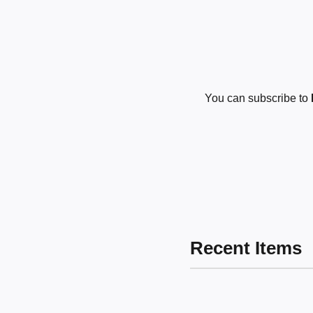
You can subscribe to
Recent Items