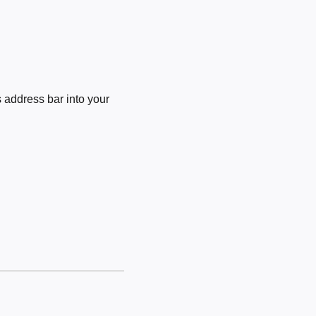
 address bar into your