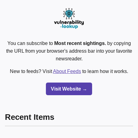
You can subscribe to
Most recent sightings.
by copying
the URL from your browser's address bar into your favorite
newsreader.
New to feeds? Visit
About Feeds
to learn how it works.
Visit Website →
Recent Items