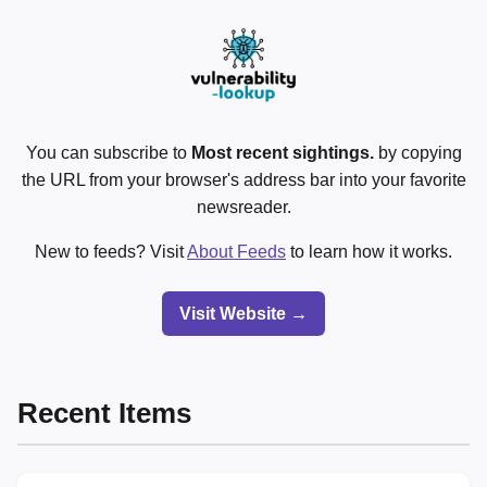
You can subscribe to
Most recent sightings.
by copying
the URL from your browser's address bar into your favorite
newsreader.
New to feeds? Visit
About Feeds
to learn how it works.
Visit Website →
Recent Items