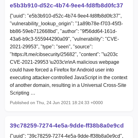
e5b3b910-d52c-4b74-9ee4-fd8fb8d0fc37
{"uuid": "e5b3b910-d52c-4b74-9ee4-fd8fb8d0fc37",
"vulnerability_lookup_origin": "1a89b78e-f703-45f3-
bb86-59eb712668bd", "author": "9f56dd64-161d-
43a6-b9c3-555944290a09", "vulnerability": "CVE-
2021-29953", "type": "seen", "source":
"https://t.me/cibsecurity/25682", "content": "\u203c
CVE-2021-29953 \u203c\n\nA malicious webpage
could have forced a Firefox for Android user into
executing attacker-controlled JavaScript in the context
of another domain, resulting in a Universal Cross-Site
Scripting …
Published on Thu, 24 Jun 2021 18:24:33 +0000
39c78259-7274-4e5a-9dde-ff38b8a0e9cd
{"uuid": "39c78259-7274-4e5a-9dde-ff38b8a0e9cd",