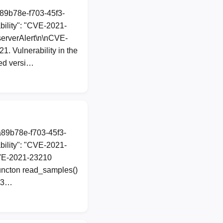
a89b78e-f703-45f3-
ility": "CVE-2021-
bserverAlert\n\nCVE-
. Vulnerability in the
ted versi…
a89b78e-f703-45f3-
ility": "CVE-2021-
 CVE-2021-23210
functon read_samples()
d83…