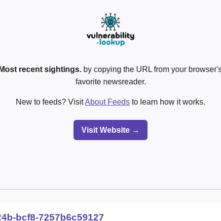
Most recent sightings.
by copying the URL from your browser's
favorite newsreader.
New to feeds? Visit
About Feeds
to learn how it works.
Visit Website →
24b-bcf8-7257b6c59127