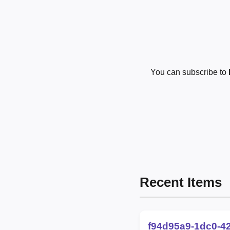
You can subscribe to
Recent Items
f94d95a9-1dc0-4