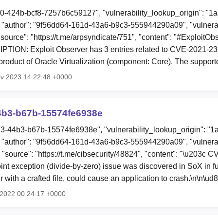
c0-424b-bcf8-7257b6c59127", "vulnerability_lookup_origin": "1
"author": "9f56dd64-161d-43a6-b9c3-555944290a09", "vulnerab
"source": "https://t.me/arpsyndicate/751", "content": "#ExploitO
ION: Exploit Observer has 3 entries related to CVE-2021-2321
roduct of Oracle Virtualization (component: Core). The suppor
ov 2023 14:22:48 +0000
4b3-b67b-15574fe6938e
d3-44b3-b67b-15574fe6938e", "vulnerability_lookup_origin": "1
"author": "9f56dd64-161d-43a6-b9c3-555944290a09", "vulnerab
, "source": "https://t.me/cibsecurity/48824", "content": "\u203c
oint exception (divide-by-zero) issue was discovered in SoX in 
ker with a crafted file, could cause an application to crash.\n\n\u
g 2022 00:24:17 +0000