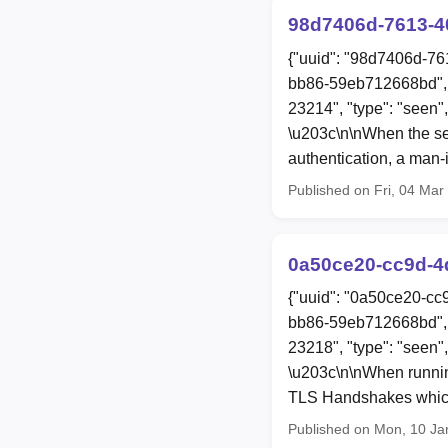
98d7406d-7613-4
{"uuid": "98d7406d-76
bb86-59eb712668bd", 
23214", "type": "seen"
\u203c\n\nWhen the serv
authentication, a man-
Published on Fri, 04 Ma
0a50ce20-cc9d-4
{"uuid": "0a50ce20-cc
bb86-59eb712668bd", 
23218", "type": "seen"
\u203c\n\nWhen runnin
TLS Handshakes which 
Published on Mon, 10 Ja