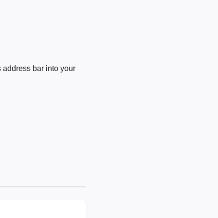
 address bar into your