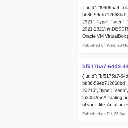
{"uuid": "f94d95a9-1d
bb86-59eb712668bd", 
2321", "type": "seen", 
2021-2321\n\nDESCRIPT
Oracle VM VirtualBox p
Published on Wed, 29 N
bf5175a7-64d3-4
{"uuid": "bf5175a7-64
bb86-59eb712668bd", 
23210", "type": "seen"
\u203c\n\nA floating p
of voc.c file. An attac
Published on Fri, 26 Au