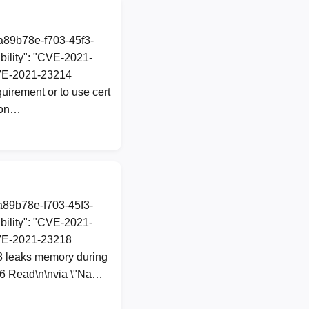
1a89b78e-f703-45f3-
ility": "CVE-2021-
 CVE-2021-23214
quirement or to use cert
 con…
1a89b78e-f703-45f3-
ility": "CVE-2021-
 CVE-2021-23218
8 leaks memory during
d6 Read\n\nvia \"Na…