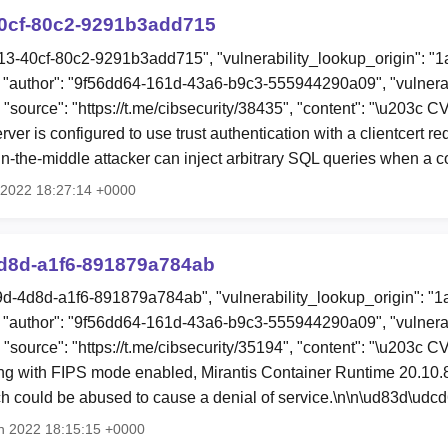
0cf-80c2-9291b3add715
13-40cf-80c2-9291b3add715", "vulnerability_lookup_origin": "
"author": "9f56dd64-161d-43a6-b9c3-555944290a09", "vulnerab
, "source": "https://t.me/cibsecurity/38435", "content": "\u203c
er is configured to use trust authentication with a clientcert re
in-the-middle attacker can inject arbitrary SQL queries when a
r 2022 18:27:14 +0000
d8d-a1f6-891879a784ab
9d-4d8d-a1f6-891879a784ab", "vulnerability_lookup_origin": "
"author": "9f56dd64-161d-43a6-b9c3-555944290a09", "vulnerab
, "source": "https://t.me/cibsecurity/35194", "content": "\u203c
g with FIPS mode enabled, Mirantis Container Runtime 20.10.
could be abused to cause a denial of service.\n\n\ud83d\udc
n 2022 18:15:15 +0000