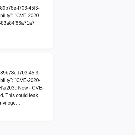
a89b78e-f703-45f3-
ility": "CVE-2020-
2d583a84f86a71a7",
a89b78e-f703-45f3-
ility": "CVE-2020-
TION\u203c New - CVE-
d. This could leak
privilege…