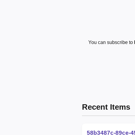
You can subscribe to
Recent Items
58b3487c-89ce-4