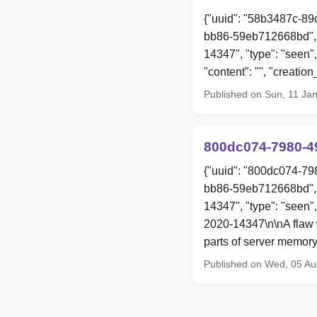
{"uuid": "58b3487c-89
bb86-59eb712668bd", 
14347", "type": "seen"
"content": "", "creat
Published on Sun, 11 Ja
800dc074-7980-4
{"uuid": "800dc074-79
bb86-59eb712668bd", 
14347", "type": "seen"
2020-14347\n\nA flaw w
parts of server memory
Published on Wed, 05 A