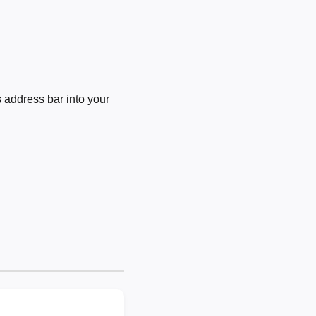
 address bar into your