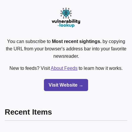
You can subscribe to
Most recent sightings.
by copying
the URL from your browser's address bar into your favorite
newsreader.
New to feeds? Visit
About Feeds
to learn how it works.
Visit Website →
Recent Items