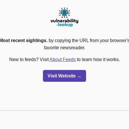
Most recent sightings.
by copying the URL from your browser's
favorite newsreader.
New to feeds? Visit
About Feeds
to learn how it works.
Visit Website →