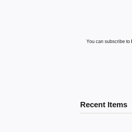
You can subscribe to
Recent Items