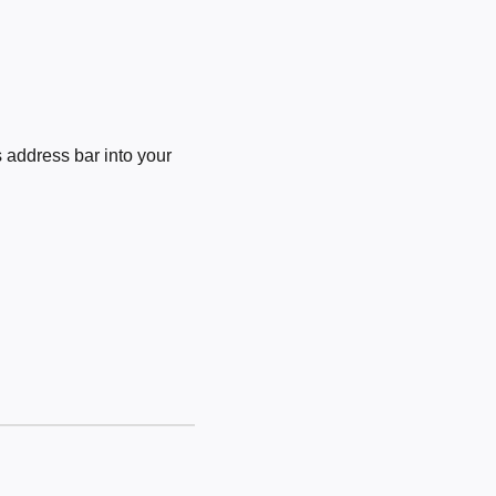
 address bar into your