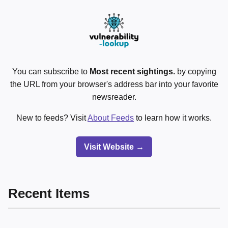
You can subscribe to
Most recent sightings.
by copying
the URL from your browser's address bar into your favorite
newsreader.
New to feeds? Visit
About Feeds
to learn how it works.
Visit Website →
Recent Items