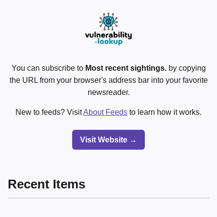
You can subscribe to
Most recent sightings.
by copying
the URL from your browser's address bar into your favorite
newsreader.
New to feeds? Visit
About Feeds
to learn how it works.
Visit Website →
Recent Items