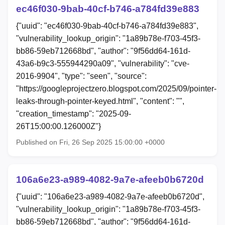
ec46f030-9bab-40cf-b746-a784fd39e883
{"uuid": "ec46f030-9bab-40cf-b746-a784fd39e883",
"vulnerability_lookup_origin": "1a89b78e-f703-45f3-
bb86-59eb712668bd", "author": "9f56dd64-161d-
43a6-b9c3-555944290a09", "vulnerability": "cve-
2016-9904", "type": "seen", "source":
"https://googleprojectzero.blogspot.com/2025/09/pointer-
leaks-through-pointer-keyed.html", "content": "",
"creation_timestamp": "2025-09-
26T15:00:00.126000Z"}
Published on Fri, 26 Sep 2025 15:00:00 +0000
106a6e23-a989-4082-9a7e-afeeb0b6720d
{"uuid": "106a6e23-a989-4082-9a7e-afeeb0b6720d",
"vulnerability_lookup_origin": "1a89b78e-f703-45f3-
bb86-59eb712668bd", "author": "9f56dd64-161d-