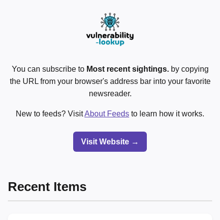
You can subscribe to
Most recent sightings.
by copying
the URL from your browser's address bar into your favorite
newsreader.
New to feeds? Visit
About Feeds
to learn how it works.
Visit Website →
Recent Items