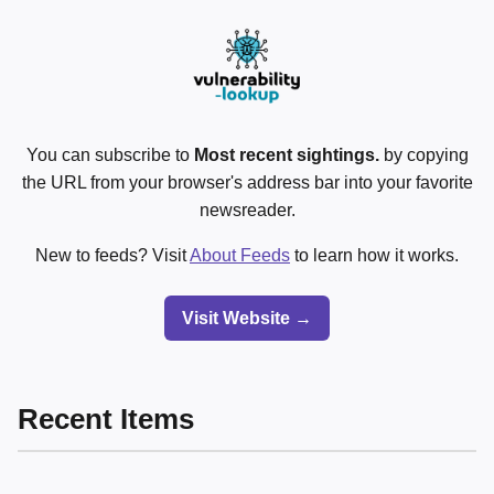
You can subscribe to
Most recent sightings.
by copying
the URL from your browser's address bar into your favorite
newsreader.
New to feeds? Visit
About Feeds
to learn how it works.
Visit Website →
Recent Items