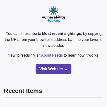
You can subscribe to
Most recent sightings.
by copying
the URL from your browser's address bar into your favorite
newsreader.
New to feeds? Visit
About Feeds
to learn how it works.
Visit Website →
Recent Items