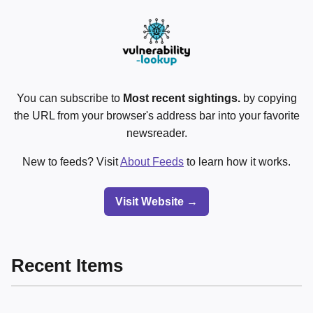
You can subscribe to
Most recent sightings.
by copying
the URL from your browser's address bar into your favorite
newsreader.
New to feeds? Visit
About Feeds
to learn how it works.
Visit Website →
Recent Items