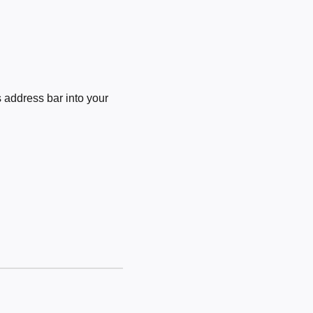
 address bar into your