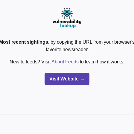
Most recent sightings.
by copying the URL from your browser's
favorite newsreader.
New to feeds? Visit
About Feeds
to learn how it works.
Visit Website →