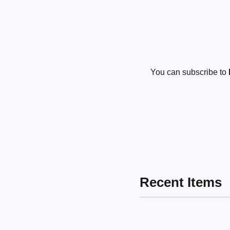
You can subscribe to
Recent Items