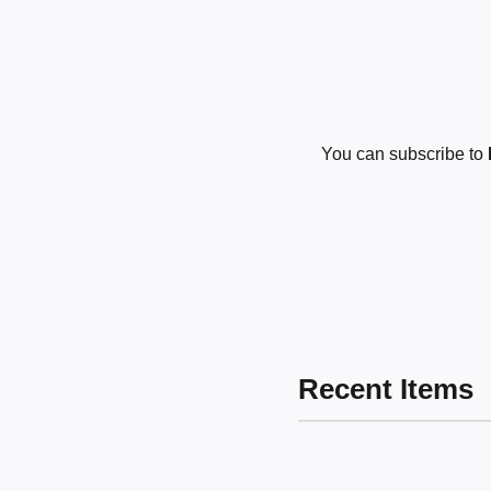
You can subscribe to
Recent Items