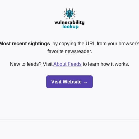
Most recent sightings.
by copying the URL from your browser's
favorite newsreader.
New to feeds? Visit
About Feeds
to learn how it works.
Visit Website →