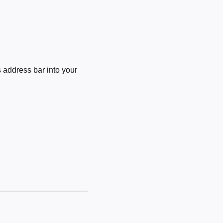
 address bar into your