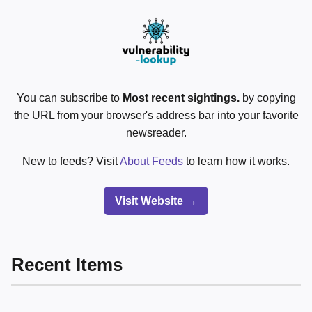
You can subscribe to
Most recent sightings.
by copying
the URL from your browser's address bar into your favorite
newsreader.
New to feeds? Visit
About Feeds
to learn how it works.
Visit Website →
Recent Items