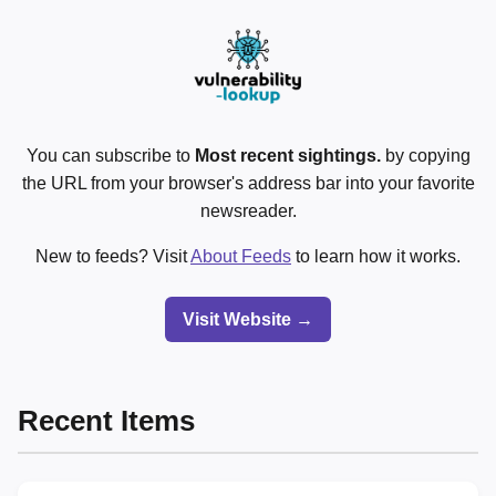
You can subscribe to
Most recent sightings.
by copying
the URL from your browser's address bar into your favorite
newsreader.
New to feeds? Visit
About Feeds
to learn how it works.
Visit Website →
Recent Items