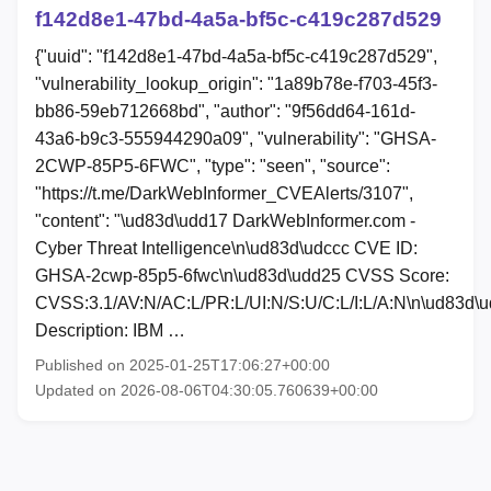
f142d8e1-47bd-4a5a-bf5c-c419c287d529
{"uuid": "f142d8e1-47bd-4a5a-bf5c-c419c287d529",
"vulnerability_lookup_origin": "1a89b78e-f703-45f3-
bb86-59eb712668bd", "author": "9f56dd64-161d-
43a6-b9c3-555944290a09", "vulnerability": "GHSA-
2CWP-85P5-6FWC", "type": "seen", "source":
"https://t.me/DarkWebInformer_CVEAlerts/3107",
"content": "\ud83d\udd17 DarkWebInformer.com -
Cyber Threat Intelligence\n\ud83d\udccc CVE ID:
GHSA-2cwp-85p5-6fwc\n\ud83d\udd25 CVSS Score:
CVSS:3.1/AV:N/AC:L/PR:L/UI:N/S:U/C:L/I:L/A:N\n\ud83d\
Description: IBM …
Published on 2025-01-25T17:06:27+00:00
Updated on 2026-08-06T04:30:05.760639+00:00