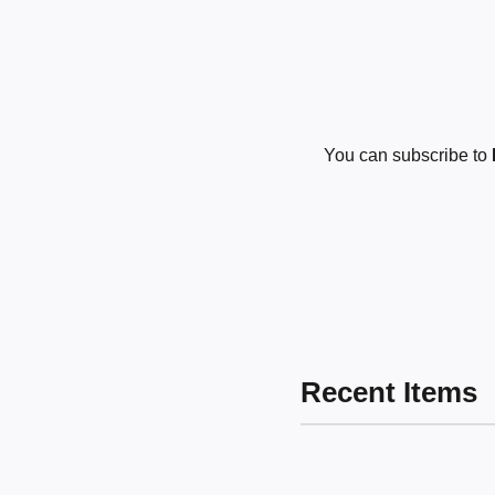
You can subscribe to
Recent Items