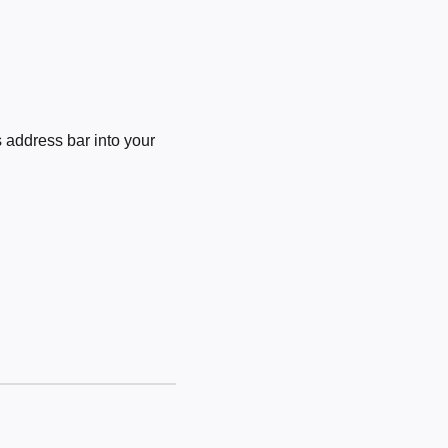
 address bar into your