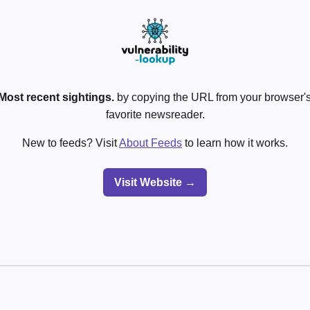
Most recent sightings.
by copying the URL from your browser's
favorite newsreader.
New to feeds? Visit
About Feeds
to learn how it works.
Visit Website →