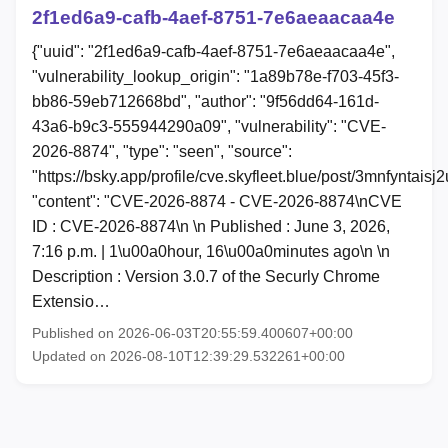
2f1ed6a9-cafb-4aef-8751-7e6aeaacaa4e
{"uuid": "2f1ed6a9-cafb-4aef-8751-7e6aeaacaa4e",
"vulnerability_lookup_origin": "1a89b78e-f703-45f3-
bb86-59eb712668bd", "author": "9f56dd64-161d-
43a6-b9c3-555944290a09", "vulnerability": "CVE-
2026-8874", "type": "seen", "source":
"https://bsky.app/profile/cve.skyfleet.blue/post/3mnfyntaisj2
"content": "CVE-2026-8874 - CVE-2026-8874\nCVE
ID : CVE-2026-8874\n \n Published : June 3, 2026,
7:16 p.m. | 1\u00a0hour, 16\u00a0minutes ago\n \n
Description : Version 3.0.7 of the Securly Chrome
Extensio…
Published on 2026-06-03T20:55:59.400607+00:00
Updated on 2026-08-10T12:39:29.532261+00:00