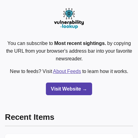
You can subscribe to
Most recent sightings.
by copying
the URL from your browser's address bar into your favorite
newsreader.
New to feeds? Visit
About Feeds
to learn how it works.
Visit Website →
Recent Items