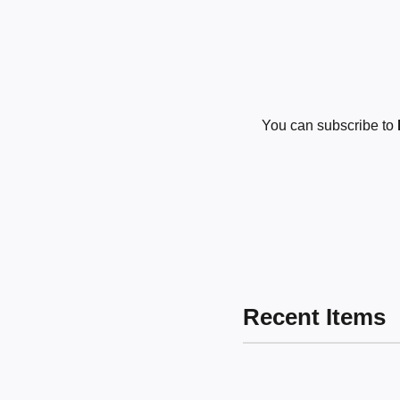
You can subscribe to
Recent Items