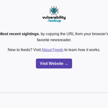
Most recent sightings.
by copying the URL from your browser's
favorite newsreader.
New to feeds? Visit
About Feeds
to learn how it works.
Visit Website →