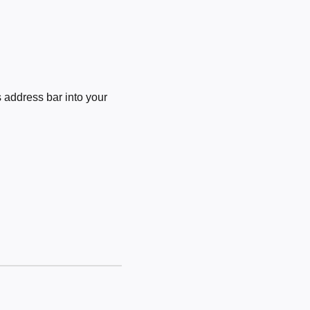
 address bar into your